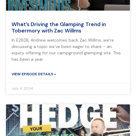
What’s Driving the Glamping Trend in
Tobermory with Zac Willms
In E282B, Andrew welcomes back Zac Willms, we’re
discussing a topic we’ve been eager to share – an
equity offering for our campground glamping site. This
has been a year
VIEW EPISODE DETAILS »
July 4, 2024