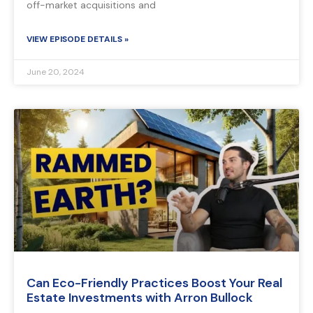
off-market acquisitions and
VIEW EPISODE DETAILS »
June 20, 2024
Can Eco-Friendly Practices Boost Your Real
Estate Investments with Arron Bullock