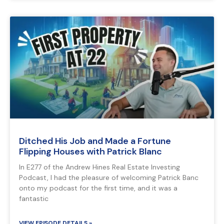
Ditched His Job and Made a Fortune
Flipping Houses with Patrick Blanc
In E277 of the Andrew Hines Real Estate Investing
Podcast, I had the pleasure of welcoming Patrick Banc
onto my podcast for the first time, and it was a
fantastic
VIEW EPISODE DETAILS »