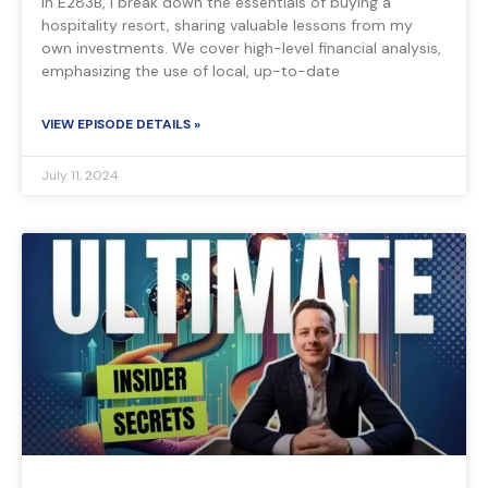
In E283B, I break down the essentials of buying a
hospitality resort, sharing valuable lessons from my
own investments. We cover high-level financial analysis,
emphasizing the use of local, up-to-date
VIEW EPISODE DETAILS »
July 11, 2024