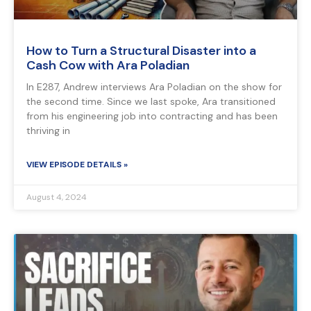
How to Turn a Structural Disaster into a
Cash Cow with Ara Poladian
In E287, Andrew interviews Ara Poladian on the show for
the second time. Since we last spoke, Ara transitioned
from his engineering job into contracting and has been
thriving in
VIEW EPISODE DETAILS »
August 4, 2024