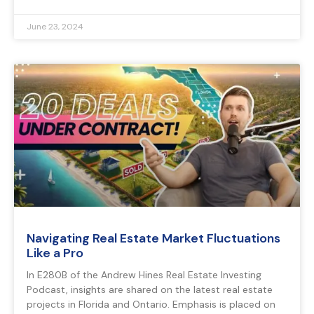
June 23, 2024
Navigating Real Estate Market Fluctuations
Like a Pro
In E280B of the Andrew Hines Real Estate Investing
Podcast, insights are shared on the latest real estate
projects in Florida and Ontario. Emphasis is placed on