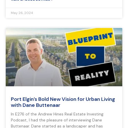
May 26, 2024
Port Elgin’s Bold New Vision for Urban Living
with Dane Buttenaar
In E276 of the Andrew Hines Real Estate Investing
Podcast, I had the pleasure of interviewing Dane
Buttenaar. Dane started as a landscaper and has