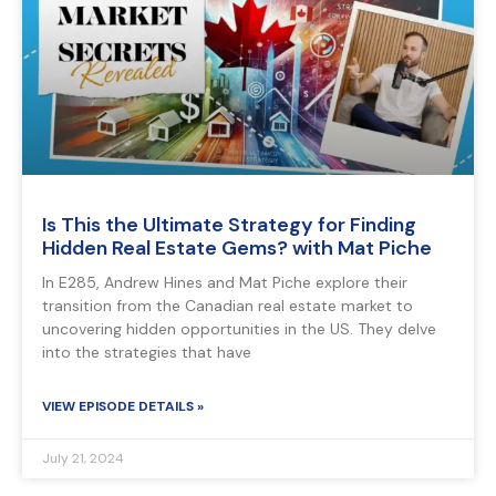
Is This the Ultimate Strategy for Finding
Hidden Real Estate Gems? with Mat Piche
In E285, Andrew Hines and Mat Piche explore their
transition from the Canadian real estate market to
uncovering hidden opportunities in the US. They delve
into the strategies that have
VIEW EPISODE DETAILS »
July 21, 2024