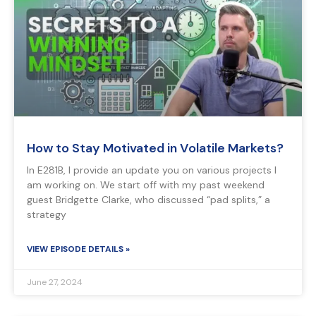
How to Stay Motivated in Volatile Markets?
In E281B, I provide an update you on various projects I
am working on. We start off with my past weekend
guest Bridgette Clarke, who discussed “pad splits,” a
strategy
VIEW EPISODE DETAILS »
June 27, 2024