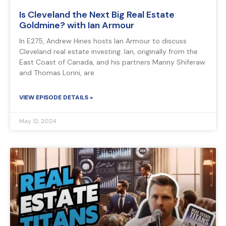
Is Cleveland the Next Big Real Estate
Goldmine? with Ian Armour
In E275, Andrew Hines hosts Ian Armour to discuss
Cleveland real estate investing. Ian, originally from the
East Coast of Canada, and his partners Manny Shiferaw
and Thomas Lorini, are
VIEW EPISODE DETAILS »
May 12, 2024