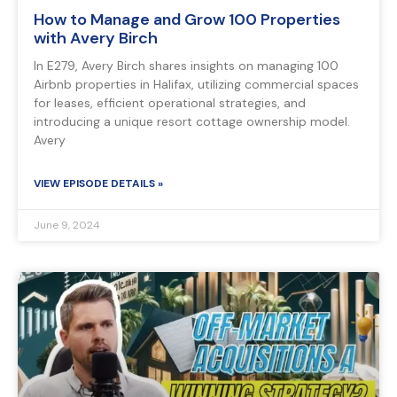
How to Manage and Grow 100 Properties
with Avery Birch
In E279, Avery Birch shares insights on managing 100
Airbnb properties in Halifax, utilizing commercial spaces
for leases, efficient operational strategies, and
introducing a unique resort cottage ownership model.
Avery
VIEW EPISODE DETAILS »
June 9, 2024