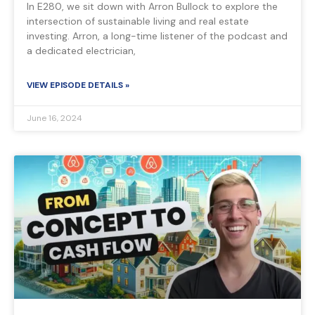
In E280, we sit down with Arron Bullock to explore the
intersection of sustainable living and real estate
investing. Arron, a long-time listener of the podcast and
a dedicated electrician,
VIEW EPISODE DETAILS »
June 16, 2024