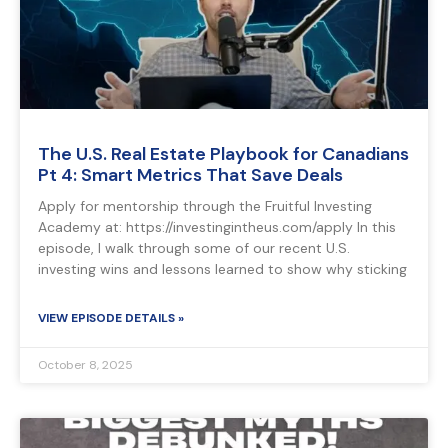
The U.S. Real Estate Playbook for Canadians
Pt 4: Smart Metrics That Save Deals
Apply for mentorship through the Fruitful Investing
Academy at: https://investingintheus.com/apply In this
episode, I walk through some of our recent U.S.
investing wins and lessons learned to show why sticking
VIEW EPISODE DETAILS »
October 8, 2025