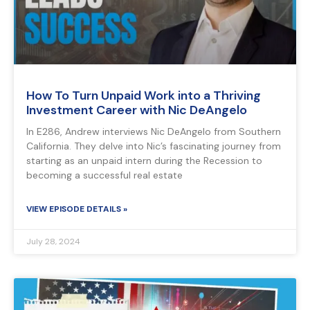
How To Turn Unpaid Work into a Thriving
Investment Career with Nic DeAngelo
In E286, Andrew interviews Nic DeAngelo from Southern
California. They delve into Nic’s fascinating journey from
starting as an unpaid intern during the Recession to
becoming a successful real estate
VIEW EPISODE DETAILS »
July 28, 2024