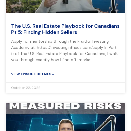
The U.S. Real Estate Playbook for Canadians
Pt 5: Finding Hidden Sellers
Apply for mentorship through the Fruitful Investing
Academy at: https://investingintheus.com/apply In Part
5 of The U.S. Real Estate Playbook for Canadians, I walk
you through exactly how I find off-market
VIEW EPISODE DETAILS »
October 22, 2025