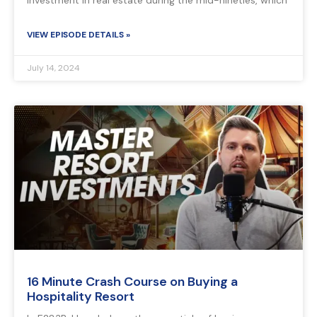
investment in real estate during the mid-nineties, which
VIEW EPISODE DETAILS »
July 14, 2024
16 Minute Crash Course on Buying a
Hospitality Resort