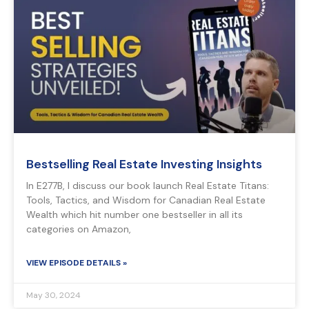
Bestselling Real Estate Investing Insights
In E277B, I discuss our book launch Real Estate Titans:
Tools, Tactics, and Wisdom for Canadian Real Estate
Wealth which hit number one bestseller in all its
categories on Amazon,
VIEW EPISODE DETAILS »
May 30, 2024