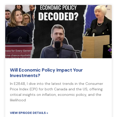
Will Economic Policy Impact Your
Investments?
In E284B, I dive into the latest trends in the Consumer
Price Index (CPI) for both Canada and the US, offering
critical insights on inflation, economic policy, and the
likelihood
VIEW EPISODE DETAILS »