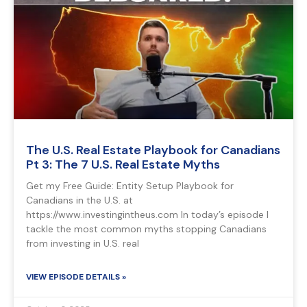
The U.S. Real Estate Playbook for Canadians
Pt 3: The 7 U.S. Real Estate Myths
Get my Free Guide: Entity Setup Playbook for
Canadians in the U.S. at
https://www.investingintheus.com In today’s episode I
tackle the most common myths stopping Canadians
from investing in U.S. real
VIEW EPISODE DETAILS »