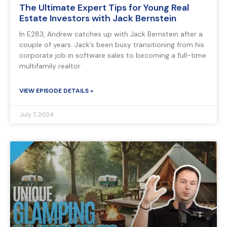
The Ultimate Expert Tips for Young Real
Estate Investors with Jack Bernstein
In E283, Andrew catches up with Jack Bernstein after a
couple of years. Jack’s been busy transitioning from his
corporate job in software sales to becoming a full-time
multifamily realtor
VIEW EPISODE DETAILS »
July 7, 2024