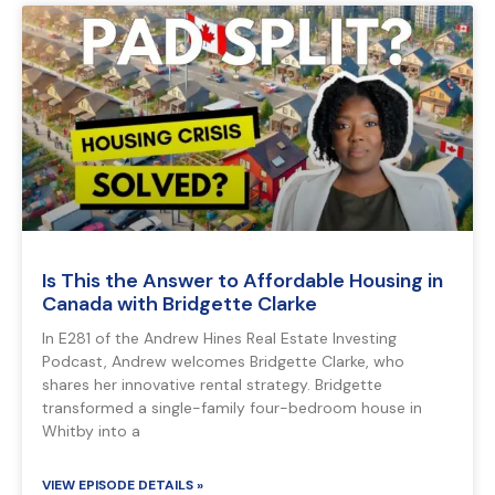
Is This the Answer to Affordable Housing in
Canada with Bridgette Clarke
In E281 of the Andrew Hines Real Estate Investing
Podcast, Andrew welcomes Bridgette Clarke, who
shares her innovative rental strategy. Bridgette
transformed a single-family four-bedroom house in
Whitby into a
VIEW EPISODE DETAILS »