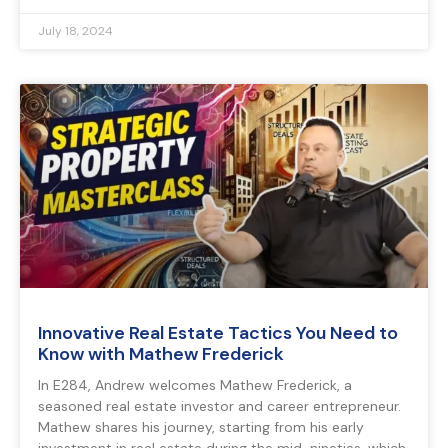
July 18, 2024
Innovative Real Estate Tactics You Need to
Know with Mathew Frederick
In E284, Andrew welcomes Mathew Frederick, a
seasoned real estate investor and career entrepreneur.
Mathew shares his journey, starting from his early