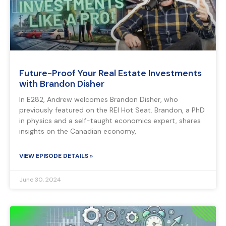
Future-Proof Your Real Estate Investments
with Brandon Disher
In E282, Andrew welcomes Brandon Disher, who
previously featured on the REI Hot Seat. Brandon, a PhD
in physics and a self-taught economics expert, shares
insights on the Canadian economy,
VIEW EPISODE DETAILS »
June 30, 2024