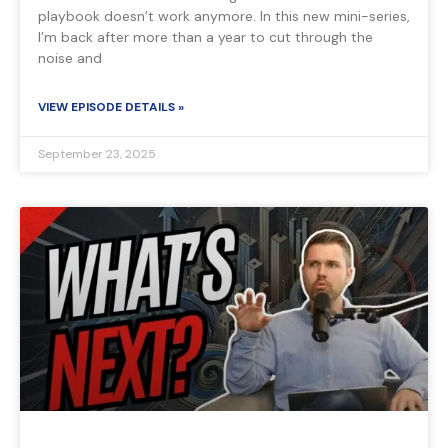
playbook doesn’t work anymore. In this new mini-series,
I’m back after more than a year to cut through the
noise and
VIEW EPISODE DETAILS »
September 23, 2025