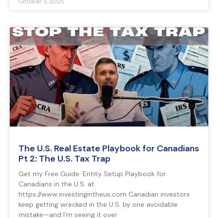
October 3, 2025
The U.S. Real Estate Playbook for Canadians
Pt 2: The U.S. Tax Trap
Get my Free Guide: Entity Setup Playbook for
Canadians in the U.S. at
https://www.investingintheus.com Canadian investors
keep getting wrecked in the U.S. by one avoidable
mistake—and I’m seeing it over