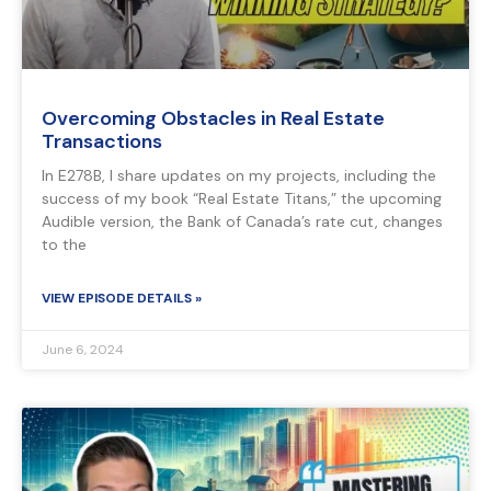
Overcoming Obstacles in Real Estate
Transactions
In E278B, I share updates on my projects, including the
success of my book “Real Estate Titans,” the upcoming
Audible version, the Bank of Canada’s rate cut, changes
to the
VIEW EPISODE DETAILS »
June 6, 2024