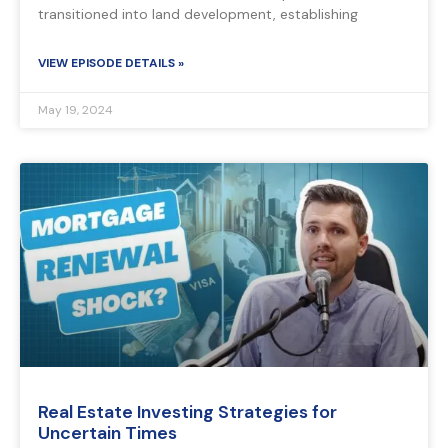
transitioned into land development, establishing
VIEW EPISODE DETAILS »
May 19, 2024
Real Estate Investing Strategies for
Uncertain Times