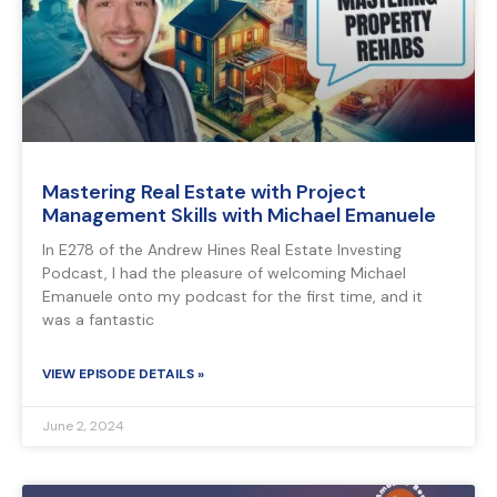
Mastering Real Estate with Project
Management Skills with Michael Emanuele
In E278 of the Andrew Hines Real Estate Investing
Podcast, I had the pleasure of welcoming Michael
Emanuele onto my podcast for the first time, and it
was a fantastic
VIEW EPISODE DETAILS »
June 2, 2024