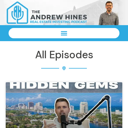
All Episodes