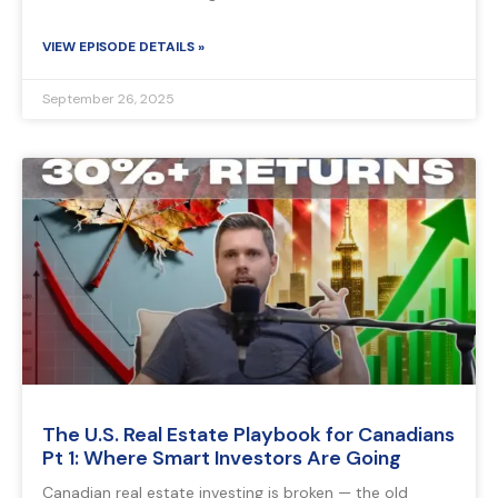
VIEW EPISODE DETAILS »
September 26, 2025
The U.S. Real Estate Playbook for Canadians
Pt 1: Where Smart Investors Are Going
Canadian real estate investing is broken — the old