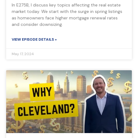
In E275B, I discuss key topics affecting the real estate
market today. We start with the surge in spring listings
as homeowners face higher mortgage renewal rates
and consider downsizing.
VIEW EPISODE DETAILS »
May 17, 2024