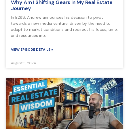
Why Am I Shifting Gears in My Real Estate
Journey
In E288, Andrew announces his decision to pivot
towards a new media venture, driven by the need to
adapt to market conditions and redirect his focus, time,
and resources into
VIEW EPISODE DETAILS »
August 11, 2024