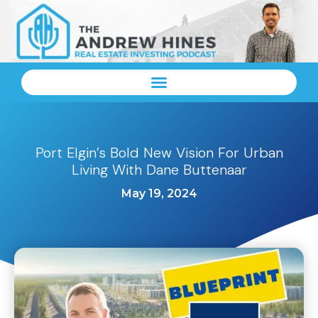
Port Elgin’s Bold New Vision For Urban
Living With Dane Buttenaar
May 19, 2024