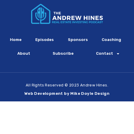
Home
Episodes
Sponsors
Coaching
About
Subscribe
Contact
All Rights Reserved © 2023 Andrew Hines.
Web Development by Mike Doyle Design