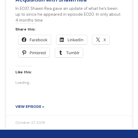
In E037, Shawn Rea gave an update of what he’s been
up to since he appeared in episode E020. In only about
4 months time
Share this:
Facebook
LinkedIn
X
Pinterest
Tumblr
Like this:
Loading...
VIEW EPISODE »
October 27, 2019