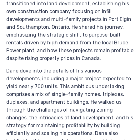
transitioned into land development, establishing his
own construction company focusing on infill
developments and multi-family projects in Port Elgin
and Southampton, Ontario. He shared his journey,
emphasizing the strategic shift to purpose-built
rentals driven by high demand from the local Bruce
Power plant, and how these projects remain profitable
despite rising property prices in Canada.
Dane dove into the details of his various
developments, including a major project expected to
yield nearly 700 units. This ambitious undertaking
comprises a mix of single-family homes, triplexes,
duplexes, and apartment buildings. He walked us
through the challenges of navigating zoning
changes, the intricacies of land development, and his
strategy for maintaining profitability by building
efficiently and scaling his operations. Dane also