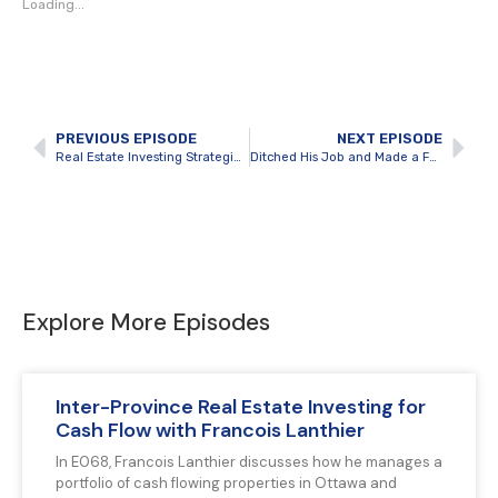
Loading...
PREVIOUS EPISODE
NEXT EPISODE
Real Estate Investing Strategies for Uncertain Times
Ditched His Job and Made a Fortune Flipping Houses with Patrick Blanc
Explore More Episodes
Inter-Province Real Estate Investing for
Cash Flow with Francois Lanthier
In E068, Francois Lanthier discusses how he manages a
portfolio of cash flowing properties in Ottawa and