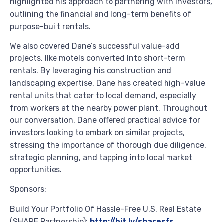
highlighted his approach to partnering with investors,
outlining the financial and long-term benefits of
purpose-built rentals.
We also covered Dane’s successful value-add
projects, like motels converted into short-term
rentals. By leveraging his construction and
landscaping expertise, Dane has created high-value
rental units that cater to local demand, especially
from workers at the nearby power plant. Throughout
our conversation, Dane offered practical advice for
investors looking to embark on similar projects,
stressing the importance of thorough due diligence,
strategic planning, and tapping into local market
opportunities.
Sponsors:
Build Your Portfolio Of Hassle-Free U.S. Real Estate
(SHARE Partnership):
http://bit.ly/sharesfr