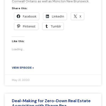
Cornwall Ontario as well as Moncton New Brunswick.
Share this:
Facebook
LinkedIn
X
Pinterest
Tumblr
Like this:
Loading...
VIEW EPISODE »
May 31, 2020
Deal-Making for Zero-Down Real Estate
Acquisition with Shawn Rea