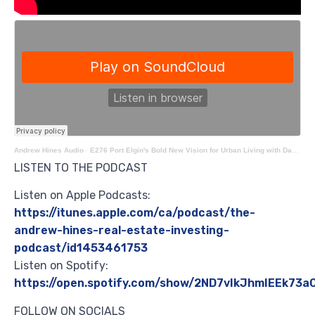
Andrew Hines Audio
·
E276 Port Elgin's Bold New Vision for Urban Living with Dane Buttenaar
LISTEN TO THE PODCAST
Listen on Apple Podcasts:
https://itunes.apple.com/ca/podcast/the-
andrew-hines-real-estate-investing-
podcast/id1453461753
Listen on Spotify:
https://open.spotify.com/show/2ND7vIkJhmIEEk73
FOLLOW ON SOCIALS