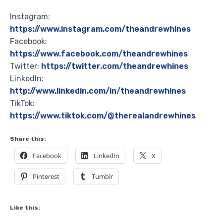
Instagram:
https://www.instagram.com/theandrewhines
Facebook:
https://www.facebook.com/theandrewhines
Twitter:
https://twitter.com/theandrewhines
LinkedIn:
http://www.linkedin.com/in/theandrewhines
TikTok:
https://www.tiktok.com/@therealandrewhines
Share this:
Facebook
LinkedIn
X
Pinterest
Tumblr
Like this: