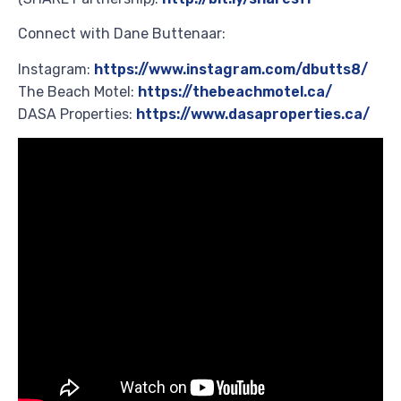
Connect with Dane Buttenaar:
Instagram:
https://www.instagram.com/dbutts8/
The Beach Motel:
https://thebeachmotel.ca/
DASA Properties:
https://www.dasaproperties.ca/