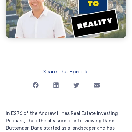
Share This Episode
In E276 of the Andrew Hines Real Estate Investing
Podcast, I had the pleasure of interviewing Dane
Buttenaar. Dane started as a landscaper and has