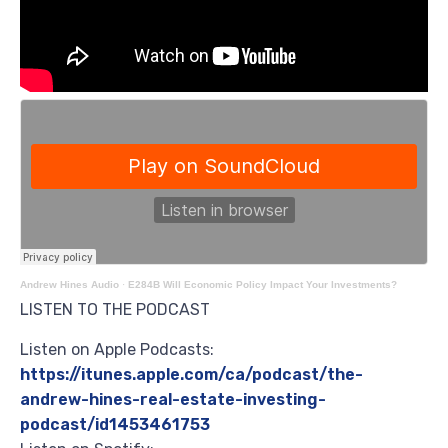
Andrew Hines Audio
·
E284B Will Economic Policy Impact Your Investments?
LISTEN TO THE PODCAST
Listen on Apple Podcasts:
https://itunes.apple.com/ca/podcast/the-
andrew-hines-real-estate-investing-
podcast/id1453461753