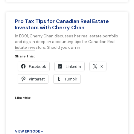
Pro Tax Tips for Canadian Real Estate
Investors with Cherry Chan
In E091, Cherry Chan discusses her real estate portfolio
and digs in deep on accounting tips for Canadian Real
Estate investors. Should you own in
Share this:
Facebook
LinkedIn
X
Pinterest
Tumblr
Like this:
VIEW EPISODE »