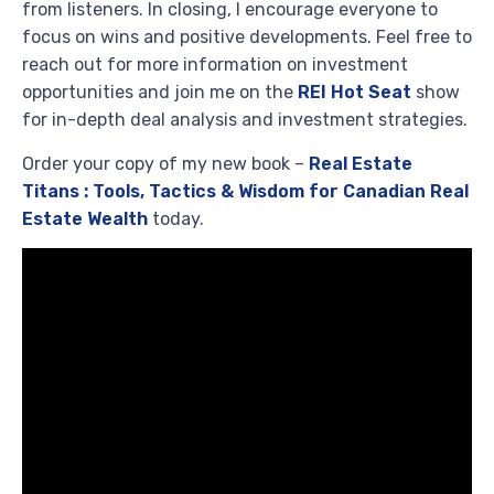
from listeners. In closing, I encourage everyone to
focus on wins and positive developments. Feel free to
reach out for more information on investment
opportunities and join me on the
REI Hot Seat
show
for in-depth deal analysis and investment strategies.
Order your copy of my new book –
Real Estate
Titans : Tools, Tactics & Wisdom for Canadian Real
Estate Wealth
today.