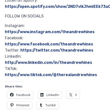
Listen on Spotify:
https://open.spotify.com/show/2ND7vIkJhmIEEk73
FOLLOW ON SOCIALS
Instagram:
https://www.instagram.com/theandrewhines
Facebook:
https://www.facebook.com/theandrewhines
Twitter:
https://twitter.com/theandrewhines
LinkedIn:
http://www.linkedin.com/in/theandrewhines
TikTok:
https://www.tiktok.com/@therealandrewhines
Share this:
Facebook
LinkedIn
X
Pinterest
Tumblr