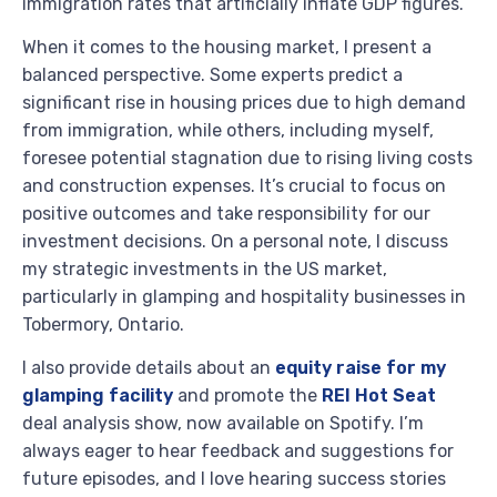
immigration rates that artificially inflate GDP figures.
When it comes to the housing market, I present a
balanced perspective. Some experts predict a
significant rise in housing prices due to high demand
from immigration, while others, including myself,
foresee potential stagnation due to rising living costs
and construction expenses. It’s crucial to focus on
positive outcomes and take responsibility for our
investment decisions. On a personal note, I discuss
my strategic investments in the US market,
particularly in glamping and hospitality businesses in
Tobermory, Ontario.
I also provide details about an
equity raise for my
glamping facility
and promote the
REI Hot Seat
deal analysis show, now available on Spotify. I’m
always eager to hear feedback and suggestions for
future episodes, and I love hearing success stories