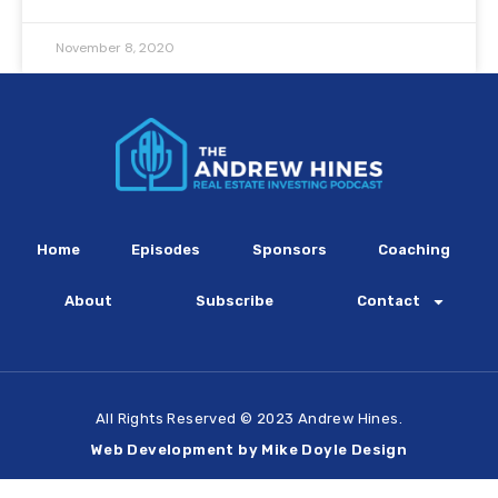
November 8, 2020
Home
Episodes
Sponsors
Coaching
About
Subscribe
Contact
All Rights Reserved © 2023 Andrew Hines.
Web Development by Mike Doyle Design