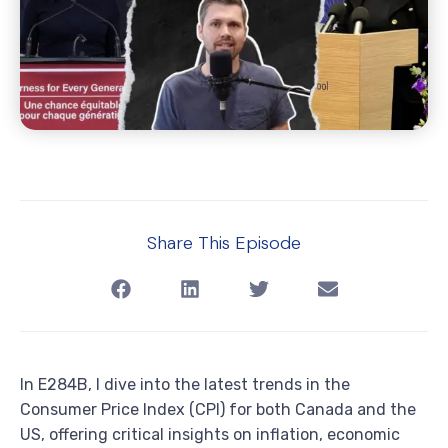
Share This Episode
In E284B, I dive into the latest trends in the
Consumer Price Index (CPI) for both Canada and the
US, offering critical insights on inflation, economic