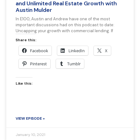
and Unlimited Real Estate Growth with
Austin Mulder
In E100, Austin and Andrew have one of the most
important discussions had on this podcast to date:
Uncapping your growth with commercial lending. If
Share this:
Facebook
LinkedIn
X
Pinterest
Tumblr
Like this:
VIEW EPISODE »
January 10, 2021