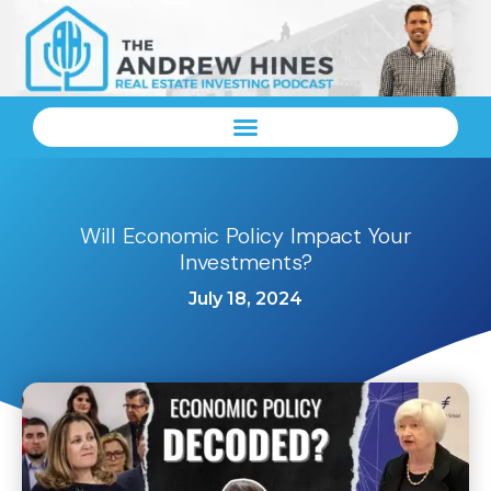
Will Economic Policy Impact Your
Investments?
July 18, 2024