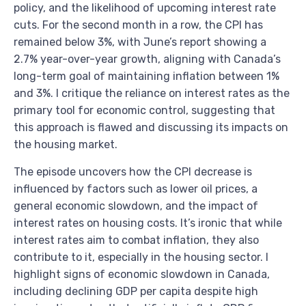
policy, and the likelihood of upcoming interest rate
cuts. For the second month in a row, the CPI has
remained below 3%, with June’s report showing a
2.7% year-over-year growth, aligning with Canada’s
long-term goal of maintaining inflation between 1%
and 3%. I critique the reliance on interest rates as the
primary tool for economic control, suggesting that
this approach is flawed and discussing its impacts on
the housing market.
The episode uncovers how the CPI decrease is
influenced by factors such as lower oil prices, a
general economic slowdown, and the impact of
interest rates on housing costs. It’s ironic that while
interest rates aim to combat inflation, they also
contribute to it, especially in the housing sector. I
highlight signs of economic slowdown in Canada,
including declining GDP per capita despite high