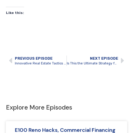
Like this:
PREVIOUS EPISODE
NEXT EPISODE
Innovative Real Estate Tactics You Need to Know with Mathew Frederick
Is This the Ultimate Strategy for Finding Hidden Real Estate Gems? with Mat Piche
Explore More Episodes
E100 Reno Hacks, Commercial Financing