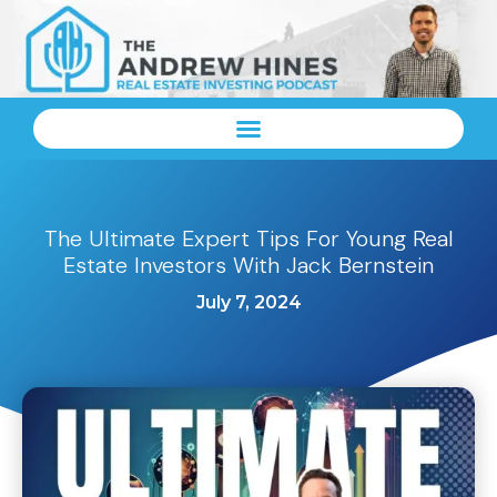
The Ultimate Expert Tips For Young Real
Estate Investors With Jack Bernstein
July 7, 2024