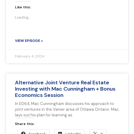
Like this:
Loading...
VIEW EPISODE »
February 4, 2024
Alternative Joint Venture Real Estate
Investing with Mac Cunningham + Bonus
Economics Session
In E064, Mac Cunningham discusses his approach to
joint ventures in the Vanier area of Ottawa Ontario. Mac
lays out his plan for learning as
Share this: