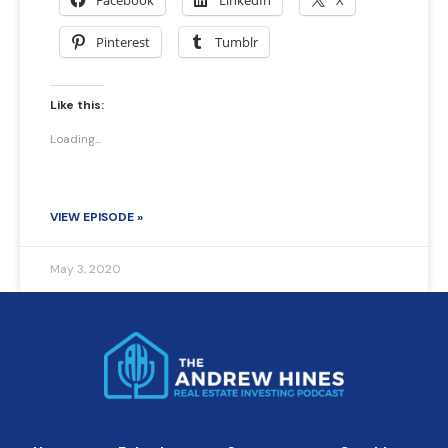
Facebook
LinkedIn
X
Pinterest
Tumblr
Like this:
Loading...
VIEW EPISODE »
May 3, 2020