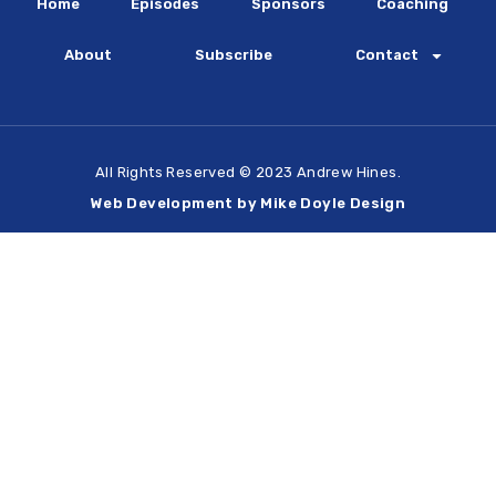
Home
Episodes
Sponsors
Coaching
About
Subscribe
Contact
All Rights Reserved © 2023 Andrew Hines.
Web Development by Mike Doyle Design