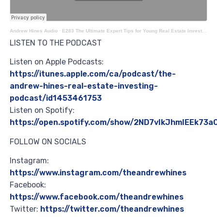
Andrew Hines Audio
·
E283 The Ultimate Expert Tips for Young Real Estate Investors with Jack Bernstein
LISTEN TO THE PODCAST
Listen on Apple Podcasts:
https://itunes.apple.com/ca/podcast/the-
andrew-hines-real-estate-investing-
podcast/id1453461753
Listen on Spotify:
https://open.spotify.com/show/2ND7vIkJhmIEEk73
FOLLOW ON SOCIALS
Instagram:
https://www.instagram.com/theandrewhines
Facebook:
https://www.facebook.com/theandrewhines
Twitter:
https://twitter.com/theandrewhines