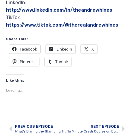
LinkedIn:
http://www.linkedin.com/in/theandrewhines
TikTok:
https://www.tiktok.com/@therealandrewhines
Share this:
Facebook
LinkedIn
X
Pinterest
Tumblr
Like this:
Loading...
PREVIOUS EPISODE
NEXT EPISODE
What’s Driving the Glamping Trend in Tobermory with Zac Willms
16 Minute Crash Course on Buying a Hospitality Resort