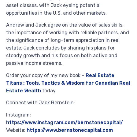
asset classes, with Jack eyeing potential
opportunities in the U.S. and other markets.
Andrew and Jack agree on the value of sales skills,
the importance of working with reliable partners, and
the significance of long-term appreciation in real
estate. Jack concludes by sharing his plans for
steady growth and his focus on both active and
passive income streams.
Order your copy of my new book –
Real Estate
Titans : Tools, Tactics & Wisdom for Canadian Real
Estate Wealth
today.
Connect with Jack Bernstein:
Instagram:
https://www.instagram.com/bernstonecapital/
Website:
https://www.bernstonecapital.com