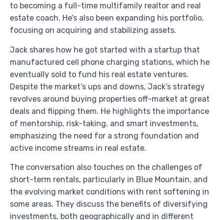
to becoming a full-time multifamily realtor and real
estate coach. He’s also been expanding his portfolio,
focusing on acquiring and stabilizing assets.
Jack shares how he got started with a startup that
manufactured cell phone charging stations, which he
eventually sold to fund his real estate ventures.
Despite the market’s ups and downs, Jack’s strategy
revolves around buying properties off-market at great
deals and flipping them. He highlights the importance
of mentorship, risk-taking, and smart investments,
emphasizing the need for a strong foundation and
active income streams in real estate.
The conversation also touches on the challenges of
short-term rentals, particularly in Blue Mountain, and
the evolving market conditions with rent softening in
some areas. They discuss the benefits of diversifying
investments, both geographically and in different