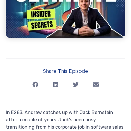
Share This Episode
In E283, Andrew catches up with Jack Bernstein
after a couple of years. Jack’s been busy
transitioning from his corporate job in software sales