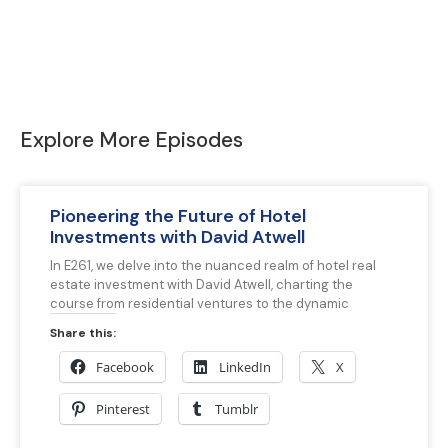
Explore More Episodes
Pioneering the Future of Hotel
Investments with David Atwell
In E261, we delve into the nuanced realm of hotel real
estate investment with David Atwell, charting the
course from residential ventures to the dynamic
Share this:
Facebook
LinkedIn
X
Pinterest
Tumblr