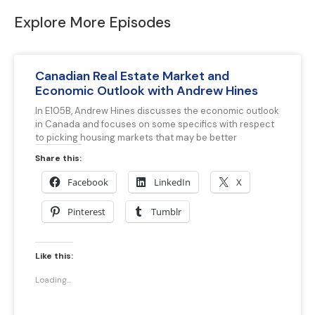
Explore More Episodes
Canadian Real Estate Market and
Economic Outlook with Andrew Hines
In E105B, Andrew Hines discusses the economic outlook
in Canada and focuses on some specifics with respect
to picking housing markets that may be better
Share this:
Facebook
LinkedIn
X
Pinterest
Tumblr
Like this:
Loading...