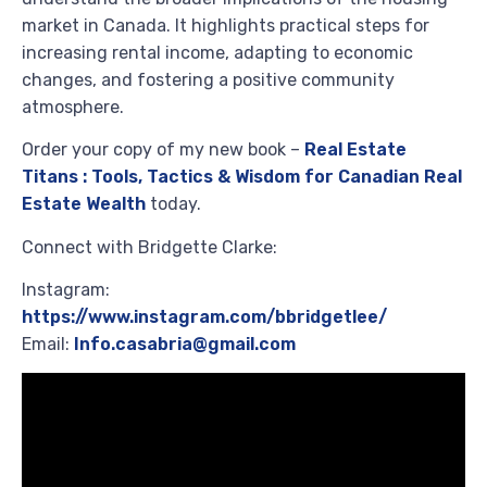
market in Canada. It highlights practical steps for
increasing rental income, adapting to economic
changes, and fostering a positive community
atmosphere.
Order your copy of my new book –
Real Estate
Titans : Tools, Tactics & Wisdom for Canadian Real
Estate Wealth
today.
Connect with Bridgette Clarke:
Instagram:
https://www.instagram.com/bbridgetlee/
Email:
Info.casabria@gmail.com