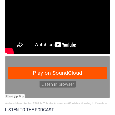
Andrew Hines Audio
·
E281 Is This the Answer to Affordable Housing in Canada with Bridgette Clarke
LISTEN TO THE PODCAST