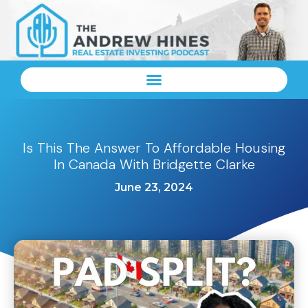
Is This The Answer To Affordable Housing
In Canada With Bridgette Clarke
June 23, 2024