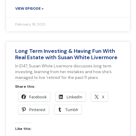
VIEW EPISODE »
February 18, 2021
Long Term Investing & Having Fun With
Real Estate with Susan White Livermore
In E147, Susan White Livermore discusses long term
investing, learning from her mistakes and how she’s
managed to live ‘retired’ for the past 11 years.
Share this:
Facebook
LinkedIn
X
Pinterest
Tumblr
Like this: