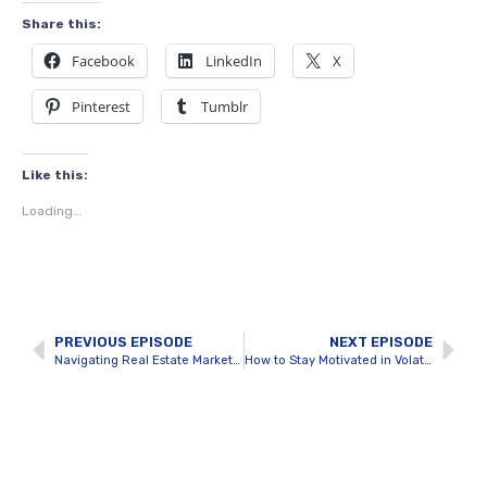
Share this:
Facebook
LinkedIn
X
Pinterest
Tumblr
Like this:
Loading...
PREVIOUS EPISODE
NEXT EPISODE
Navigating Real Estate Market Fluctuations Like a Pro
How to Stay Motivated in Volatile Markets?