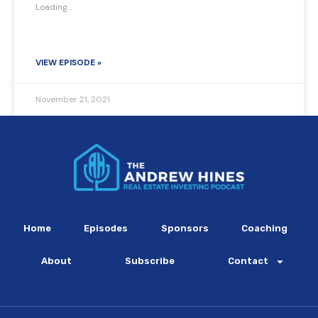
Loading...
VIEW EPISODE »
November 21, 2021
Home
Episodes
Sponsors
Coaching
About
Subscribe
Contact