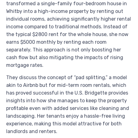
transformed a single-family four-bedroom house in
Whitby into a high-income property by renting out
individual rooms, achieving significantly higher rental
income compared to traditional methods. Instead of
the typical $2800 rent for the whole house, she now
earns $5000 monthly by renting each room
separately. This approach is not only boosting her
cash flow but also mitigating the impacts of rising
mortgage rates.
They discuss the concept of “pad splitting,” a model
akin to Airbnb but for mid-term room rentals, which
has proved successful in the U.S. Bridgette provides
insights into how she manages to keep the property
profitable even with added services like cleaning and
landscaping. Her tenants enjoy a hassle-free living
experience, making this model attractive for both
landlords and renters.