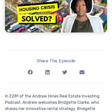
Share This Episode
In E281 of the Andrew Hines Real Estate Investing
Podcast, Andrew welcomes Bridgette Clarke, who
shares her innovative rental strategy. Bridgette