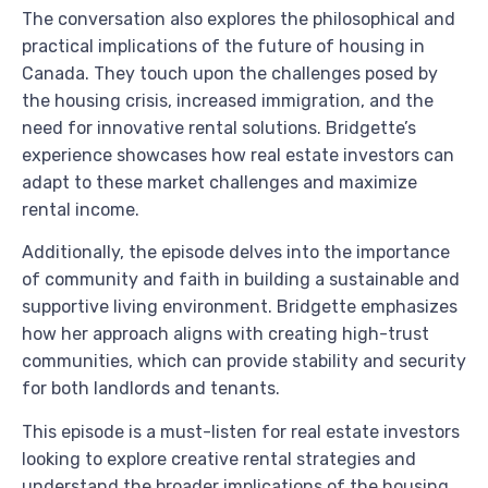
The conversation also explores the philosophical and
practical implications of the future of housing in
Canada. They touch upon the challenges posed by
the housing crisis, increased immigration, and the
need for innovative rental solutions. Bridgette’s
experience showcases how real estate investors can
adapt to these market challenges and maximize
rental income.
Additionally, the episode delves into the importance
of community and faith in building a sustainable and
supportive living environment. Bridgette emphasizes
how her approach aligns with creating high-trust
communities, which can provide stability and security
for both landlords and tenants.
This episode is a must-listen for real estate investors
looking to explore creative rental strategies and
understand the broader implications of the housing