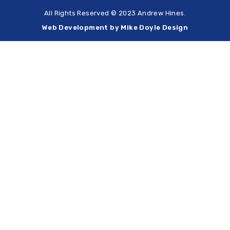
All Rights Reserved © 2023 Andrew Hines.
Web Development by Mike Doyle Design