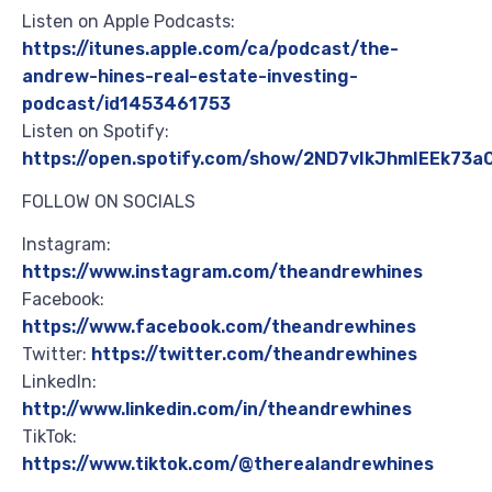
Listen on Apple Podcasts:
https://itunes.apple.com/ca/podcast/the-
andrew-hines-real-estate-investing-
podcast/id1453461753
Listen on Spotify:
https://open.spotify.com/show/2ND7vIkJhmIEEk73
FOLLOW ON SOCIALS
Instagram:
https://www.instagram.com/theandrewhines
Facebook:
https://www.facebook.com/theandrewhines
Twitter:
https://twitter.com/theandrewhines
LinkedIn:
http://www.linkedin.com/in/theandrewhines
TikTok:
https://www.tiktok.com/@therealandrewhines