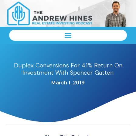
Duplex Conversions For 41% Return On
Investment With Spencer Gatten
March 1, 2019