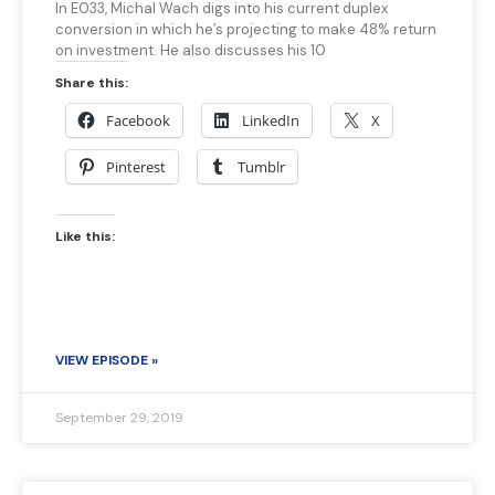
In E033, Michal Wach digs into his current duplex
conversion in which he’s projecting to make 48% return
on investment. He also discusses his 10
Share this:
Facebook
LinkedIn
X
Pinterest
Tumblr
Like this:
VIEW EPISODE »
September 29, 2019