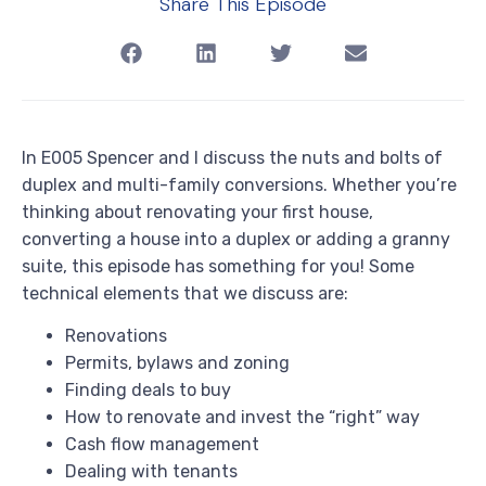
Share This Episode
In E005 Spencer and I discuss the nuts and bolts of
duplex and multi-family conversions. Whether you’re
thinking about renovating your first house,
converting a house into a duplex or adding a granny
suite, this episode has something for you! Some
technical elements that we discuss are:
Renovations
Permits, bylaws and zoning
Finding deals to buy
How to renovate and invest the “right” way
Cash flow management
Dealing with tenants