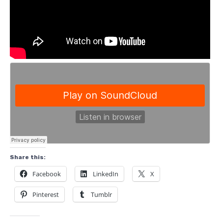
Share this:
Facebook
LinkedIn
X
Pinterest
Tumblr