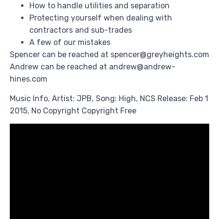
How to handle utilities and separation
Protecting yourself when dealing with
contractors and sub-trades
A few of our mistakes
Spencer can be reached at spencer@greyheights.com
Andrew can be reached at andrew@andrew-
hines.com
Music Info, Artist: JPB, Song: High, NCS Release: Feb 1
2015, No Copyright Copyright Free