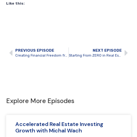
Like this:
PREVIOUS EPISODE
NEXT EPISODE
Creating Financial Freedom from Scratch by Building a Rental Portfolio
Starting From ZERO in Real Estate Investing with Guest Host Aaron Suitor
Explore More Episodes
Accelerated Real Estate Investing
Growth with Michal Wach