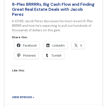
8-Plex BRRRRs, Big Cash Flow and Finding
Great Real Estate Deals with Jacob
Perez
In E098, Jacob Perez discusses his most recent 8-Plex
BRRRR and how he’s expecting to pull out hundreds of
thousands of dollars on this gem
Share this:
Facebook
LinkedIn
X
Pinterest
Tumblr
Like this:
VIEW EPISODE »