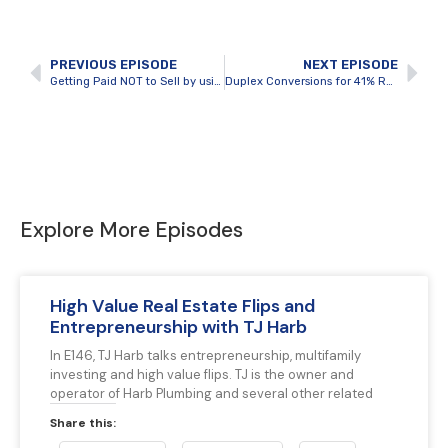
PREVIOUS EPISODE
NEXT EPISODE
Getting Paid NOT to Sell by using BRRRR to Perfection with Steven Manicom
Duplex Conversions for 41% Return on Investment with Spencer Gatten
Explore More Episodes
High Value Real Estate Flips and
Entrepreneurship with TJ Harb
In E146, TJ Harb talks entrepreneurship, multifamily
investing and high value flips. TJ is the owner and
operator of Harb Plumbing and several other related
Share this: