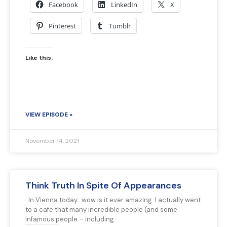
Facebook
LinkedIn
X
Pinterest
Tumblr
Like this:
VIEW EPISODE »
November 14, 2021
Think Truth In Spite Of Appearances
In Vienna today.. wow is it ever amazing. I actually went
to a cafe that many incredible people (and some
infamous people – including