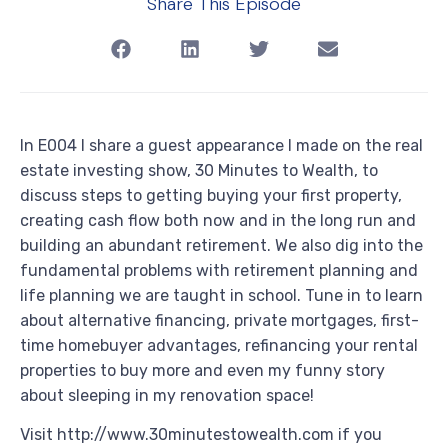
Share This Episode
In E004 I share a guest appearance I made on the real
estate investing show, 30 Minutes to Wealth, to
discuss steps to getting buying your first property,
creating cash flow both now and in the long run and
building an abundant retirement. We also dig into the
fundamental problems with retirement planning and
life planning we are taught in school. Tune in to learn
about alternative financing, private mortgages, first-
time homebuyer advantages, refinancing your rental
properties to buy more and even my funny story
about sleeping in my renovation space!
Visit http://www.30minutestowealth.com if you