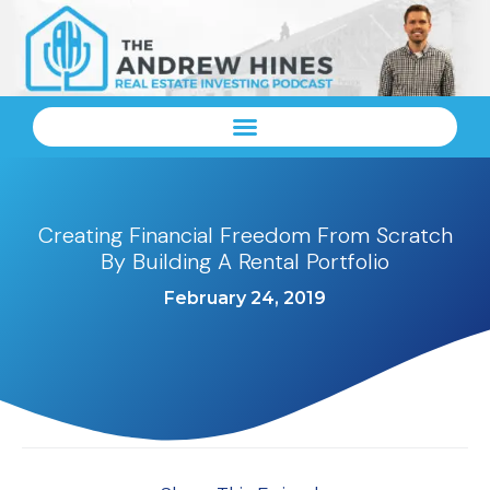
Creating Financial Freedom From Scratch
By Building A Rental Portfolio
February 24, 2019