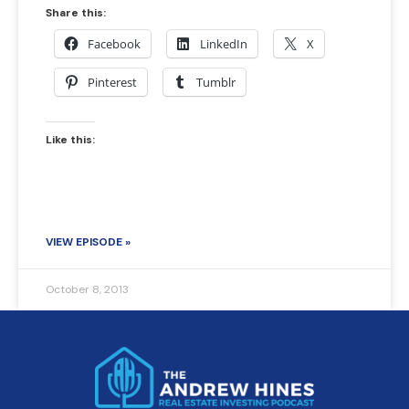
Share this:
Facebook
LinkedIn
X
Pinterest
Tumblr
Like this:
VIEW EPISODE »
October 8, 2013