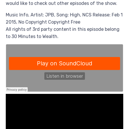
would like to check out other episodes of the show.
Music Info, Artist: JPB, Song: High, NCS Release: Feb 1
2015, No Copyright Copyright Free
All rights of 3rd party content in this episode belong
to 30 Minutes to Wealth.