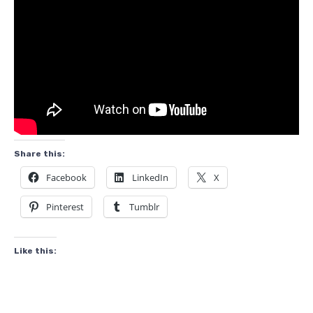
Share this:
Facebook
LinkedIn
X
Pinterest
Tumblr
Like this: