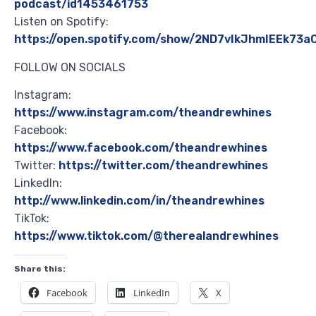
podcast/id1453461753
Listen on Spotify:
https://open.spotify.com/show/2ND7vIkJhmIEEk73
FOLLOW ON SOCIALS
Instagram:
https://www.instagram.com/theandrewhines
Facebook:
https://www.facebook.com/theandrewhines
Twitter:
https://twitter.com/theandrewhines
LinkedIn:
http://www.linkedin.com/in/theandrewhines
TikTok:
https://www.tiktok.com/@therealandrewhines
Share this:
Facebook
LinkedIn
X