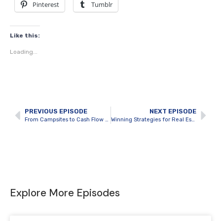
Pinterest
Tumblr
Like this:
Loading...
PREVIOUS EPISODE
NEXT EPISODE
From Campsites to Cash Flow with Guest Jacob Campagnaro
Winning Strategies for Real Estate Investment Growth with Guest Adil Virani
Explore More Episodes