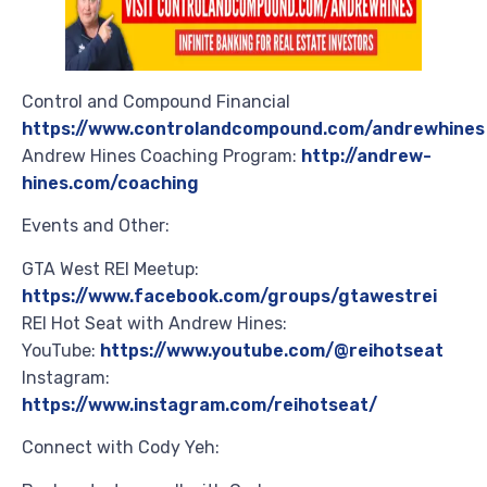
Control and Compound Financial
https://www.controlandcompound.com/andrewhines
Andrew Hines Coaching Program:
http://andrew-
hines.com/coaching
Events and Other:
GTA West REI Meetup:
https://www.facebook.com/groups/gtawestrei
REI Hot Seat with Andrew Hines:
YouTube:
https://www.youtube.com/@reihotseat
Instagram:
https://www.instagram.com/reihotseat/
Connect with Cody Yeh: