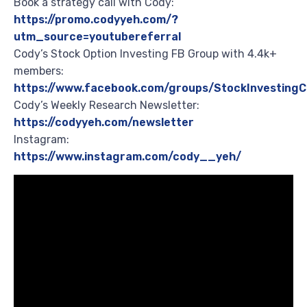
Book a strategy call with Cody:
https://promo.codyyeh.com/?
utm_source=youtubereferral
Cody’s Stock Option Investing FB Group with 4.4k+
members:
https://www.facebook.com/groups/StockInvesting
Cody’s Weekly Research Newsletter:
https://codyyeh.com/newsletter
Instagram:
https://www.instagram.com/cody__yeh/