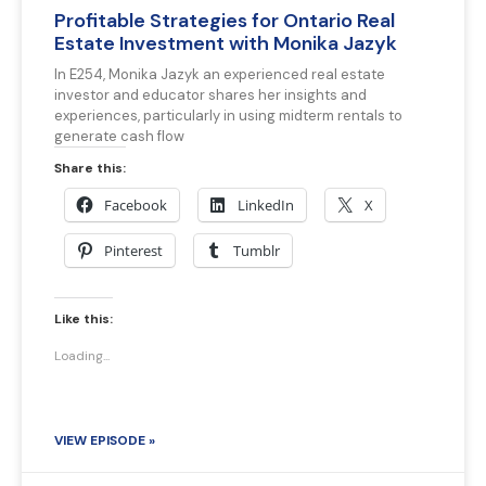
Profitable Strategies for Ontario Real
Estate Investment with Monika Jazyk
In E254, Monika Jazyk an experienced real estate
investor and educator shares her insights and
experiences, particularly in using midterm rentals to
generate cash flow
Share this:
Facebook
LinkedIn
X
Pinterest
Tumblr
Like this:
Loading...
VIEW EPISODE »