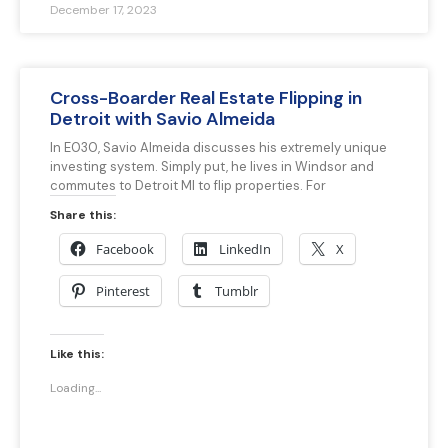
December 17, 2023
Cross-Boarder Real Estate Flipping in
Detroit with Savio Almeida
In E030, Savio Almeida discusses his extremely unique
investing system. Simply put, he lives in Windsor and
commutes to Detroit MI to flip properties. For
Share this:
Facebook
LinkedIn
X
Pinterest
Tumblr
Like this:
Loading...