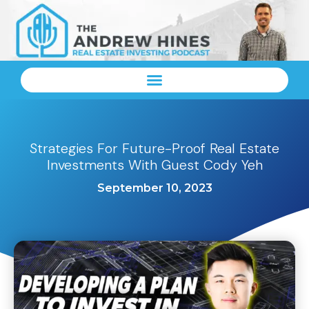
Strategies For Future-Proof Real Estate
Investments With Guest Cody Yeh
September 10, 2023