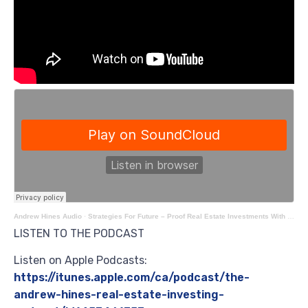
Andrew Hines Audio
·
Strategies For Future – Proof Real Estate Investments With Cody Yeh
LISTEN TO THE PODCAST
Listen on Apple Podcasts:
https://itunes.apple.com/ca/podcast/the-
andrew-hines-real-estate-investing-