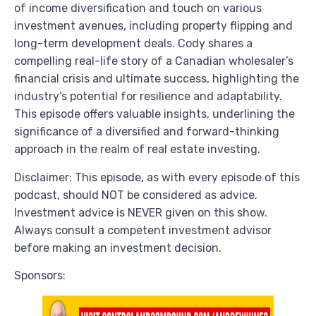
of income diversification and touch on various
investment avenues, including property flipping and
long-term development deals. Cody shares a
compelling real-life story of a Canadian wholesaler’s
financial crisis and ultimate success, highlighting the
industry’s potential for resilience and adaptability.
This episode offers valuable insights, underlining the
significance of a diversified and forward-thinking
approach in the realm of real estate investing.
Disclaimer: This episode, as with every episode of this
podcast, should NOT be considered as advice.
Investment advice is NEVER given on this show.
Always consult a competent investment advisor
before making an investment decision.
Sponsors: