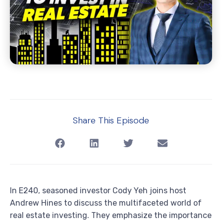
Share This Episode
In E240, seasoned investor Cody Yeh joins host
Andrew Hines to discuss the multifaceted world of
real estate investing. They emphasize the importance