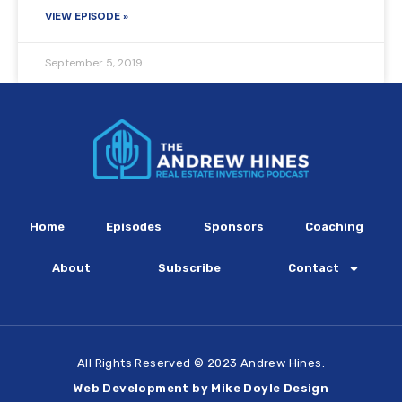
VIEW EPISODE »
September 5, 2019
Home
Episodes
Sponsors
Coaching
About
Subscribe
Contact
All Rights Reserved © 2023 Andrew Hines.
Web Development by Mike Doyle Design