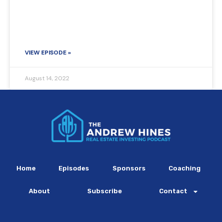
VIEW EPISODE »
August 14, 2022
Home
Episodes
Sponsors
Coaching
About
Subscribe
Contact