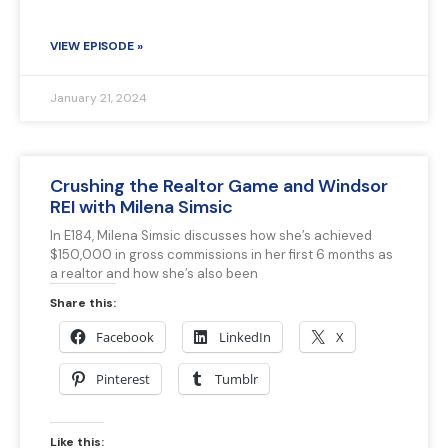
VIEW EPISODE »
January 21, 2024
Crushing the Realtor Game and Windsor
REI with Milena Simsic
In E184, Milena Simsic discusses how she’s achieved
$150,000 in gross commissions in her first 6 months as
a realtor and how she’s also been
Share this:
Facebook
LinkedIn
X
Pinterest
Tumblr
Like this: