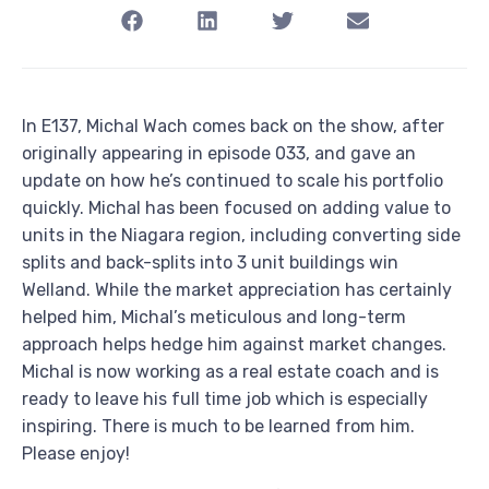
In E137, Michal Wach comes back on the show, after
originally appearing in episode 033, and gave an
update on how he’s continued to scale his portfolio
quickly. Michal has been focused on adding value to
units in the Niagara region, including converting side
splits and back-splits into 3 unit buildings win
Welland. While the market appreciation has certainly
helped him, Michal’s meticulous and long-term
approach helps hedge him against market changes.
Michal is now working as a real estate coach and is
ready to leave his full time job which is especially
inspiring. There is much to be learned from him.
Please enjoy!