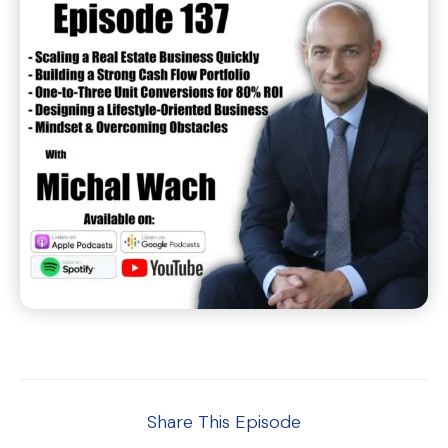
Share This Episode