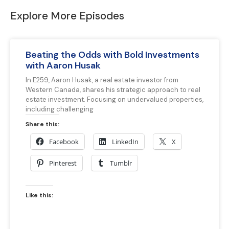
Explore More Episodes
Beating the Odds with Bold Investments
with Aaron Husak
In E259, Aaron Husak, a real estate investor from
Western Canada, shares his strategic approach to real
estate investment. Focusing on undervalued properties,
including challenging
Share this:
Facebook
LinkedIn
X
Pinterest
Tumblr
Like this: