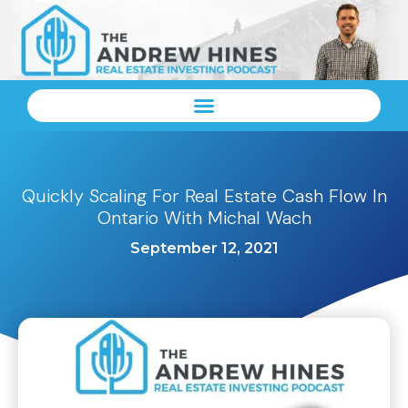
Quickly Scaling For Real Estate Cash Flow In
Ontario With Michal Wach
September 12, 2021