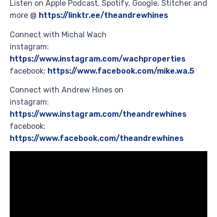
Listen on Apple Podcast, Spotify, Google, Stitcher and
more @
https://linktr.ee/theandrewhines
Connect with Michal Wach
instagram:
https://www.instagram.com/wachproperties
facebook:
https://www.facebook.com/mike.wa.5
Connect with Andrew Hines on
instagram:
https://www.instagram.com/theandrewhines
facebook:
https://www.facebook.com/theandrewhines