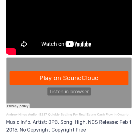
Andrew Hines Audio
·
E137 Quickly Scaling For Real Estate Cash Flow In Ontario With Michal Wach
Music Info, Artist: JPB, Song: High, NCS Release: Feb 1
2015, No Copyright Copyright Free