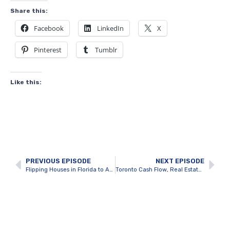
Share this:
Facebook
LinkedIn
X
Pinterest
Tumblr
Like this:
PREVIOUS EPISODE
NEXT EPISODE
Flipping Houses in Florida to Achieve $500K profits with Julius van Rooyen
Toronto Cash Flow, Real Estate Planning & Development with Yakov Pertchik