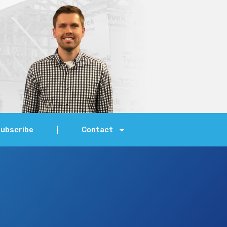
ubscribe
Contact