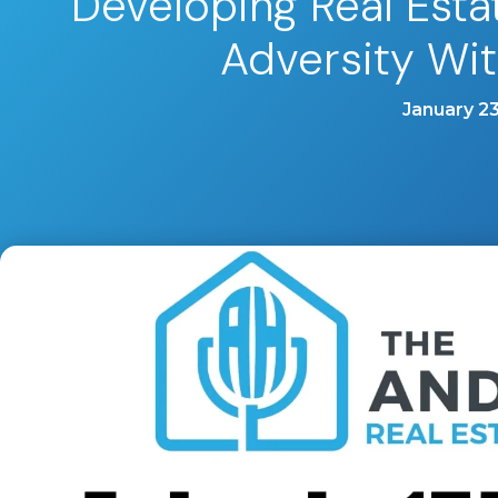
Developing Real Est
Adversity Wi
January 23