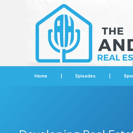
Home
Episodes
Spo