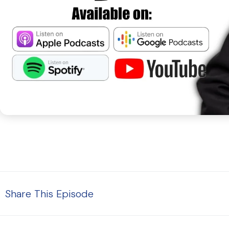
Share This Episode