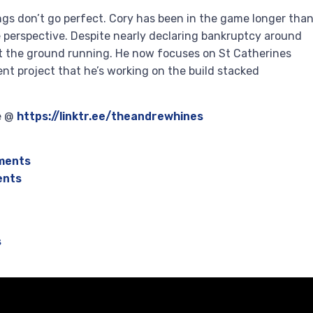
ings don’t go perfect. Cory has been in the game longer tha
 perspective. Despite nearly declaring bankruptcy around
it the ground running. He now focuses on St Catherines
t project that he’s working on the build stacked
re @
https://linktr.ee/theandrewhines
ments
ents
s