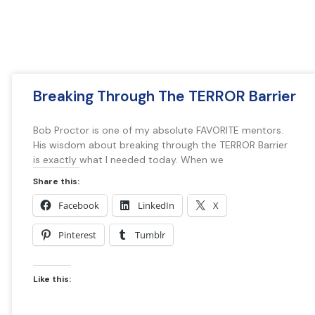
Breaking Through The TERROR Barrier
Bob Proctor is one of my absolute FAVORITE mentors.
His wisdom about breaking through the TERROR Barrier
is exactly what I needed today. When we
Share this:
Facebook
LinkedIn
X
Pinterest
Tumblr
Like this: