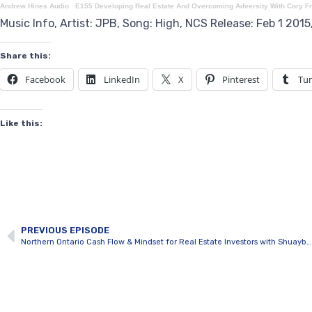
Andrew Hines Audio
·
E155 Developing Real Estate And Overcoming Adversity With Cory F
Music Info, Artist: JPB, Song: High, NCS Release: Feb 1 201
Share this:
Facebook
LinkedIn
X
Pinterest
Tu
Like this:
PREVIOUS EPISODE
Northern Ontario Cash Flow & Mindset for Real Estate Investors with Shuayb Qureshi