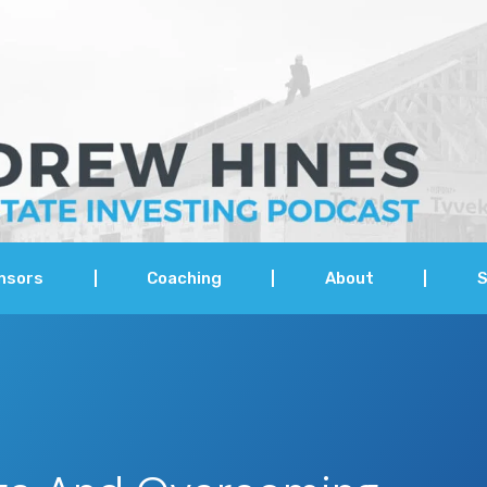
nsors
Coaching
About
S