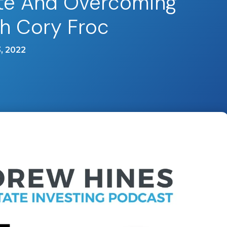
ate And Overcoming
th Cory Froc
, 2022