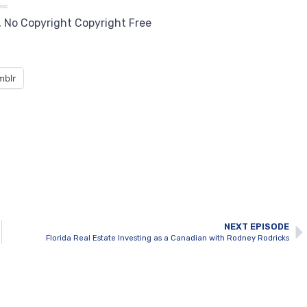
roc
5, No Copyright Copyright Free
mblr
NEXT EPISODE
Florida Real Estate Investing as a Canadian with Rodney Rodricks