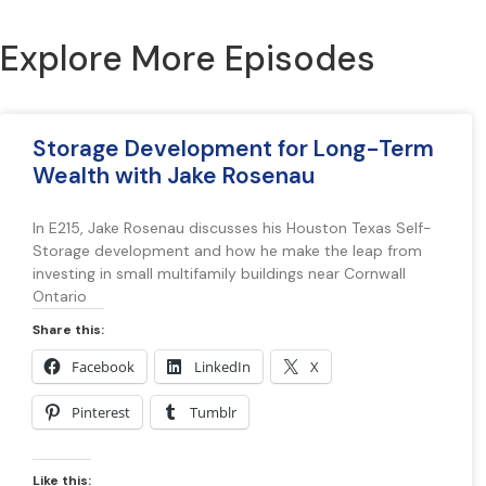
Explore More Episodes
Storage Development for Long-Term
Wealth with Jake Rosenau
In E215, Jake Rosenau discusses his Houston Texas Self-
Storage development and how he make the leap from
investing in small multifamily buildings near Cornwall
Ontario
Share this:
Facebook
LinkedIn
X
Pinterest
Tumblr
Like this: