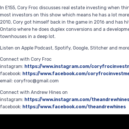
In E155, Cory Froc discusses real estate investing when th
most investors on this show which means he has a lot more
2010, Cory got himself back in the game in 2016 and has h
Ontario where he does duplex conversions and a developmen
townhouses in a deep lot.
Listen on Apple Podcast, Spotify, Google, Stitcher and mo
Connect with Cory Froc
instagram:
https://www.instagram.com/coryfrocinvest
facebook:
https://www.facebook.com/coryfrocinvestm
email: coryfroc@gmail.com
Connect with Andrew Hines on
instagram:
https://www.instagram.com/theandrewhine
facebook:
https://www.facebook.com/theandrewhines