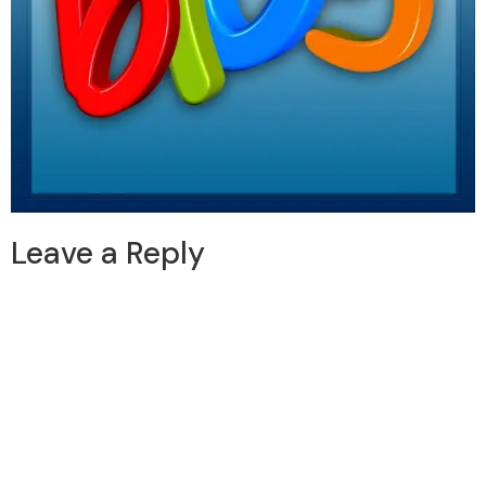
Leave a Reply