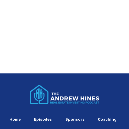
Home
Episodes
Sponsors
Coaching