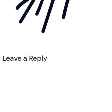
Leave a Reply