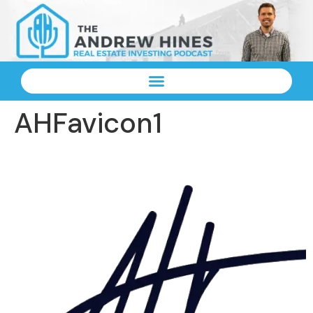
AHFavicon1