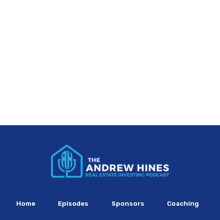
Home
Episodes
Sponsors
Coaching