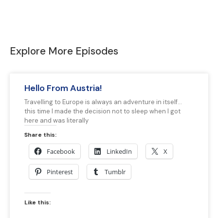
Explore More Episodes
Hello From Austria!
Travelling to Europe is always an adventure in itself…
this time I made the decision not to sleep when I got
here and was literally
Share this:
Facebook
LinkedIn
X
Pinterest
Tumblr
Like this: