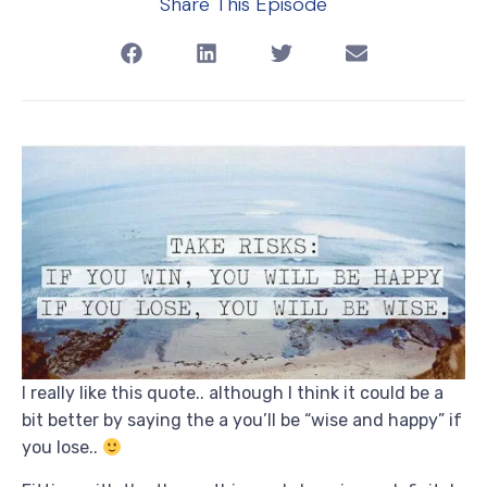
Share This Episode
I really like this quote.. although I think it could be a
bit better by saying the a you’ll be “wise and happy” if
you lose..