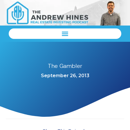
The Gambler
September 26, 2013