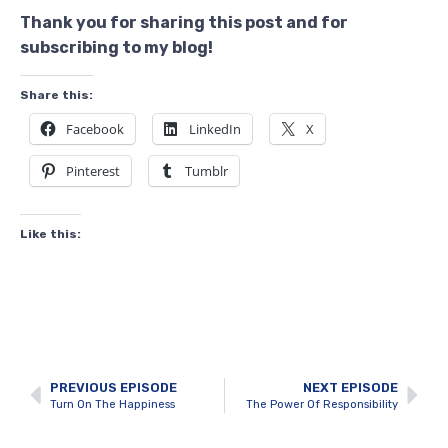
Thank you for sharing this post and for
subscribing to my blog!
Share this:
Facebook
LinkedIn
X
Pinterest
Tumblr
Like this:
PREVIOUS EPISODE
NEXT EPISODE
Turn On The Happiness
The Power Of Responsibility