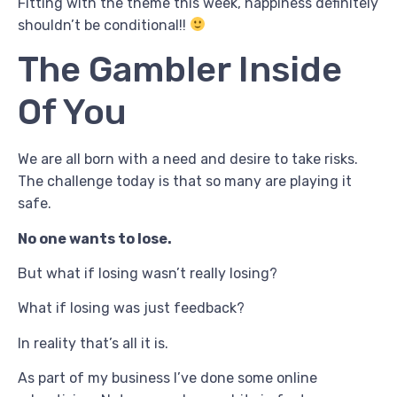
Fitting with the theme this week, happiness definitely
shouldn’t be conditional!!
The Gambler Inside
Of You
We are all born with a need and desire to take risks.
The challenge today is that so many are playing it
safe.
No one wants to lose.
But what if losing wasn’t really losing?
What if losing was just feedback?
In reality that’s all it is.
As part of my business I’ve done some online