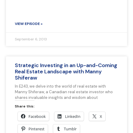
VIEW EPISODE »
September 6, 2013
Strategic Investing in an Up-and-Coming
Real Estate Landscape with Manny
Shiferaw
In E243, we delve into the world of real estate with
Manny Shiferaw, a Canadian real estate investor who
shares invaluable insights and wisdom about
Share this:
Facebook
LinkedIn
X
Pinterest
Tumblr