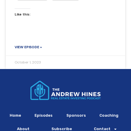
Like this:
VIEW EPISODE »
October 1, 2023
Home
Episodes
Sponsors
Coaching
About
Subscribe
Contact