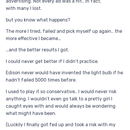
advertising. Not every ad was a hit.. in fact,
with many I lost.
but you know what happens?
The more I tried, failed and pick myself up again.. the
more effective I became…
…and the better results I got.
I could never get better if I didn’t practice.
Edison never would have invented the light bulb if he
hadn’t failed 5000 times before.
I used to play it so conservative.. I would never risk
anything. I wouldn’t even go talk to a pretty girl I
caught eyes with and would always be wondering
what might have been.
(Luckily I finally got fed up and took a risk with my