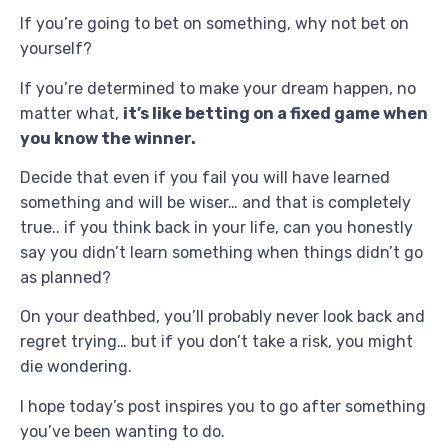
If you’re going to bet on something, why not bet on
yourself?
If you’re determined to make your dream happen, no
matter what,
it’s like betting on a fixed game when
you know the winner.
Decide that even if you fail you will have learned
something and will be wiser… and that is completely
true.. if you think back in your life, can you honestly
say you didn’t learn something when things didn’t go
as planned?
On your deathbed, you’ll probably never look back and
regret trying… but if you don’t take a risk, you might
die wondering.
I hope today’s post inspires you to go after something
you’ve been wanting to do.