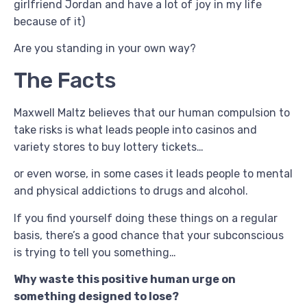
girlfriend Jordan and have a lot of joy in my life
because of it)
Are you standing in your own way?
The Facts
Maxwell Maltz believes that our human compulsion to
take risks is what leads people into casinos and
variety stores to buy lottery tickets…
or even worse, in some cases it leads people to mental
and physical addictions to drugs and alcohol.
If you find yourself doing these things on a regular
basis, there’s a good chance that your subconscious
is trying to tell you something…
Why waste this positive human urge on
something designed to lose?