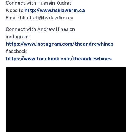
Connect with Hussein Kudrati
Website
http://www.hsklawfirm.ca
Email: hkudrati@hsklawfirm.ca
Connect with Andrew Hines on
instagram:
https://www.instagram.com/theandrewhines
facebook:
https://www.facebook.com/theandrewhines