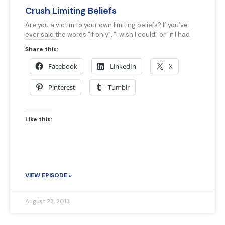
Crush Limiting Beliefs
Are you a victim to your own limiting beliefs? If you’ve
ever said the words “if only”, “I wish I could” or “if I had
Share this:
Facebook
LinkedIn
X
Pinterest
Tumblr
Like this:
VIEW EPISODE »
August 22, 2013