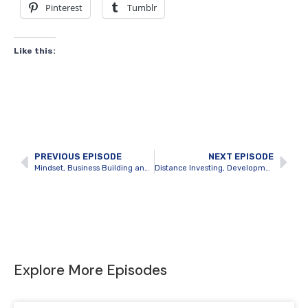
Pinterest
Tumblr
Like this:
PREVIOUS EPISODE
NEXT EPISODE
Mindset, Business Building and Winning in Investments with Erwin Szeto
Distance Investing, Development and Massive Real Estate Profits with Thomas Lorini
Explore More Episodes