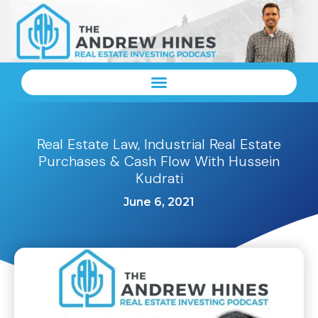
Real Estate Law, Industrial Real Estate
Purchases & Cash Flow With Hussein
Kudrati
June 6, 2021