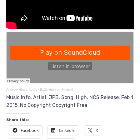
Andrew Hines Audio
·
E123 Hussein Kudrati
Music Info, Artist: JPB, Song: High, NCS Release: Feb 1
2015, No Copyright Copyright Free
Share this:
Facebook
LinkedIn
X