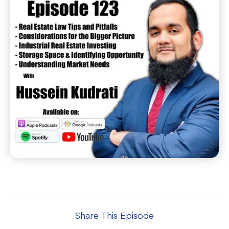
Share This Episode