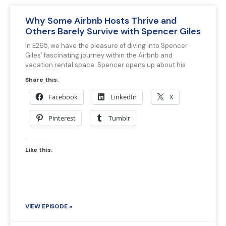
Why Some Airbnb Hosts Thrive and
Others Barely Survive with Spencer Giles
In E265, we have the pleasure of diving into Spencer
Giles’ fascinating journey within the Airbnb and
vacation rental space. Spencer opens up about his
Share this:
Facebook
LinkedIn
X
Pinterest
Tumblr
Like this:
VIEW EPISODE »