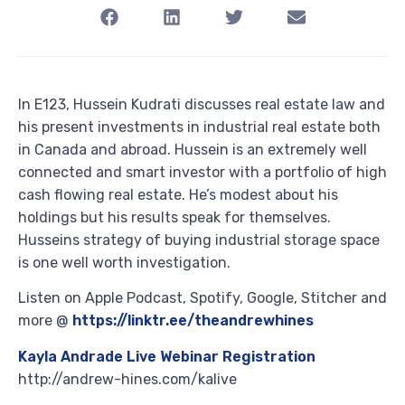
In E123, Hussein Kudrati discusses real estate law and
his present investments in industrial real estate both
in Canada and abroad. Hussein is an extremely well
connected and smart investor with a portfolio of high
cash flowing real estate. He’s modest about his
holdings but his results speak for themselves.
Husseins strategy of buying industrial storage space
is one well worth investigation.
Listen on Apple Podcast, Spotify, Google, Stitcher and
more @
https://linktr.ee/theandrewhines
Kayla Andrade Live Webinar Registration
http://andrew-hines.com/kalive