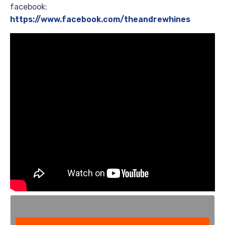
facebook:
https://www.facebook.com/theandrewhines