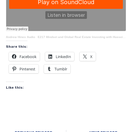
Andrew Hines Audio
·
E217 Mindset and Global Real Estate Investing with Hussein Kudrati
Share this:
Facebook
LinkedIn
X
Pinterest
Tumblr
Like this: