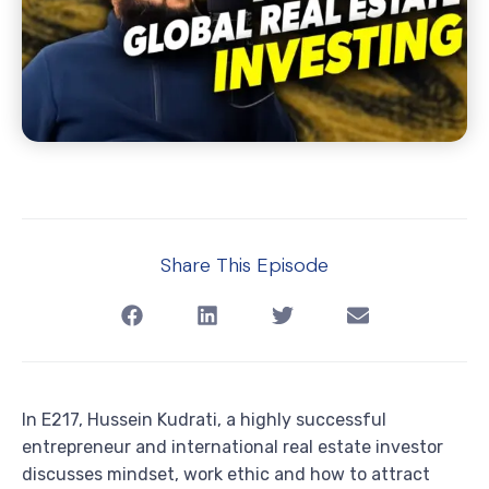
Share This Episode
In E217, Hussein Kudrati, a highly successful
entrepreneur and international real estate investor
discusses mindset, work ethic and how to attract