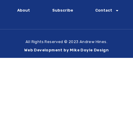
About
Subscribe
Contact
All Rights Reserved © 2023 Andrew Hines.
Web Development by Mike Doyle Design