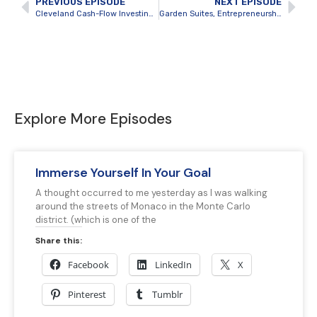
PREVIOUS EPISODE
NEXT EPISODE
Cleveland Cash-Flow Investing and Cross-Border Development with Thomas Lorini
Garden Suites, Entrepreneurship and Knowing the Market with Zack Brittain
Explore More Episodes
Immerse Yourself In Your Goal
A thought occurred to me yesterday as I was walking
around the streets of Monaco in the Monte Carlo
district. (which is one of the
Share this:
Facebook
LinkedIn
X
Pinterest
Tumblr