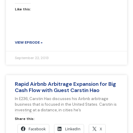
Like this:
VIEW EPISODE »
September 22, 2013
Rapid Airbnb Arbitrage Expansion for Big
Cash Flow with Guest Carstin Hao
In E236, Carstin Hao discusses his Airbnb arbitrage
business that is focused in the United States. Carstin is
investing at a distance, in cities he’s
Share this:
Facebook
LinkedIn
X