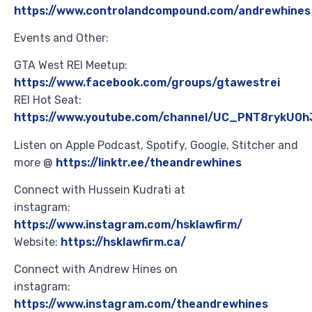
https://www.controlandcompound.com/andrewhines
Events and Other:
GTA West REI Meetup:
https://www.facebook.com/groups/gtawestrei
REI Hot Seat:
https://www.youtube.com/channel/UC_PNT8rykU0h
Listen on Apple Podcast, Spotify, Google, Stitcher and
more @
https://linktr.ee/theandrewhines
Connect with Hussein Kudrati at
instagram:
https://www.instagram.com/hsklawfirm/
Website:
https://hsklawfirm.ca/
Connect with Andrew Hines on
instagram:
https://www.instagram.com/theandrewhines