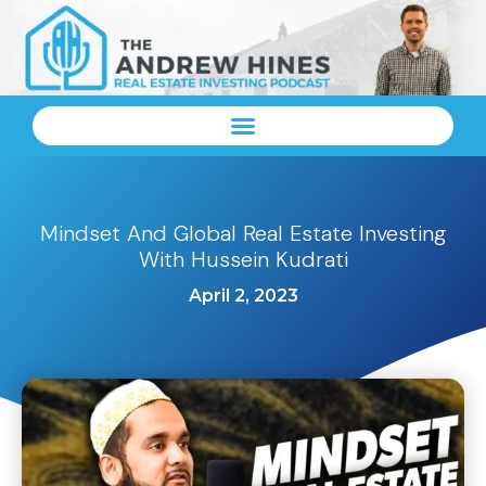
Mindset And Global Real Estate Investing
With Hussein Kudrati
April 2, 2023