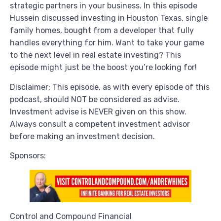
strategic partners in your business. In this episode
Hussein discussed investing in Houston Texas, single
family homes, bought from a developer that fully
handles everything for him. Want to take your game
to the next level in real estate investing? This
episode might just be the boost you’re looking for!
Disclaimer: This episode, as with every episode of this
podcast, should NOT be considered as advise.
Investment advise is NEVER given on this show.
Always consult a competent investment advisor
before making an investment decision.
Sponsors:
Control and Compound Financial