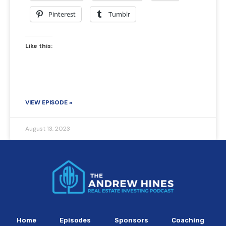
Pinterest
Tumblr
Like this:
VIEW EPISODE »
August 13, 2023
Home
Episodes
Sponsors
Coaching