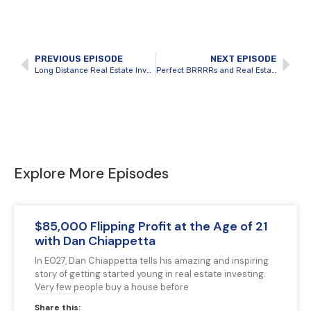
PREVIOUS EPISODE
NEXT EPISODE
Long Distance Real Estate Investing in Student Rentals with Jared Henderson
Perfect BRRRRs and Real Estate Investing as a Full-Time Business with Adrian Pannozzo
Explore More Episodes
$85,000 Flipping Profit at the Age of 21
with Dan Chiappetta
In E027, Dan Chiappetta tells his amazing and inspiring
story of getting started young in real estate investing.
Very few people buy a house before
Share this: