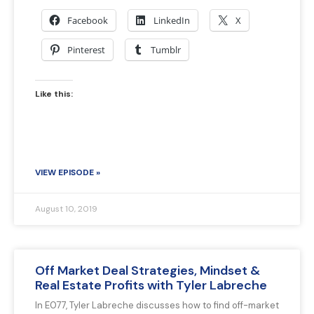
Facebook
LinkedIn
X
Pinterest
Tumblr
Like this:
VIEW EPISODE »
August 10, 2019
Off Market Deal Strategies, Mindset &
Real Estate Profits with Tyler Labreche
In E077, Tyler Labreche discusses how to find off-market