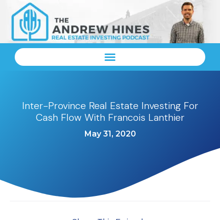
Inter-Province Real Estate Investing For
Cash Flow With Francois Lanthier
May 31, 2020