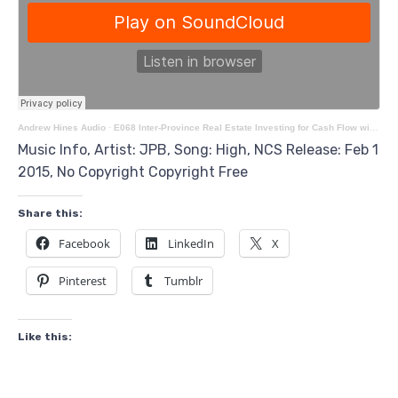
Andrew Hines Audio
·
E068 Inter-Province Real Estate Investing for Cash Flow with Francois Lanthier
Music Info, Artist: JPB, Song: High, NCS Release: Feb 1
2015, No Copyright Copyright Free
Share this:
Facebook
LinkedIn
X
Pinterest
Tumblr
Like this: