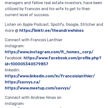
managers and fellow real estate investors, have been
utilized by Francois and his wife to get to their
current level of success.
Listen on Apple Podcast, Spotify, Google, Stitcher and
more @
https://linktr.ee/theandrewhines
Connect with Francois Lanthier
instagram:
https://www.instagram.com/fl_homes_corp/
facebook:
https://www.facebook.com/profile.php?
id=100005340579857
linkedin:
https://www.linkedin.com/in/francoislanthier/
https://savvys.ca/
https://www.meetup.com/savvys/
Connect with Andrew Hines on
instagram: