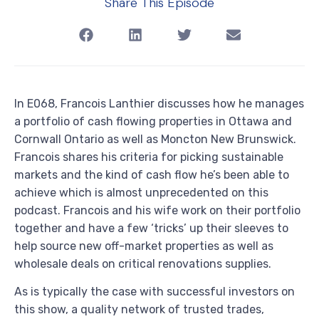
Share This Episode
In E068, Francois Lanthier discusses how he manages
a portfolio of cash flowing properties in Ottawa and
Cornwall Ontario as well as Moncton New Brunswick.
Francois shares his criteria for picking sustainable
markets and the kind of cash flow he’s been able to
achieve which is almost unprecedented on this
podcast. Francois and his wife work on their portfolio
together and have a few ‘tricks’ up their sleeves to
help source new off-market properties as well as
wholesale deals on critical renovations supplies.
As is typically the case with successful investors on
this show, a quality network of trusted trades,