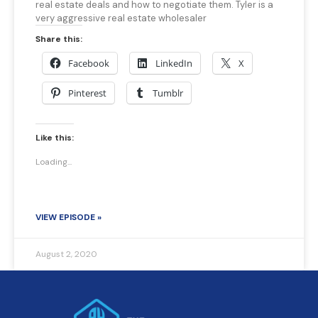
real estate deals and how to negotiate them. Tyler is a
very aggressive real estate wholesaler
Share this:
Facebook
LinkedIn
X
Pinterest
Tumblr
Like this:
Loading...
VIEW EPISODE »
August 2, 2020