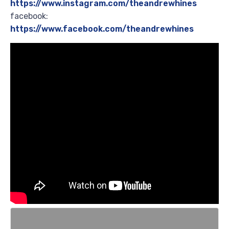
https://www.instagram.com/theandrewhines
facebook:
https://www.facebook.com/theandrewhines