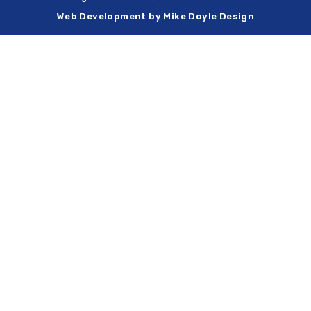
Web Development by Mike Doyle Design