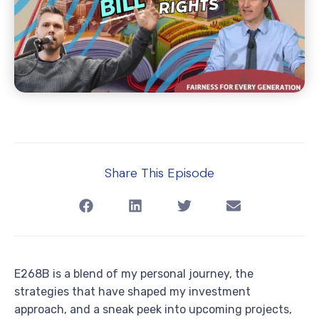
Share This Episode
E268B is a blend of my personal journey, the
strategies that have shaped my investment
approach, and a sneak peek into upcoming projects,