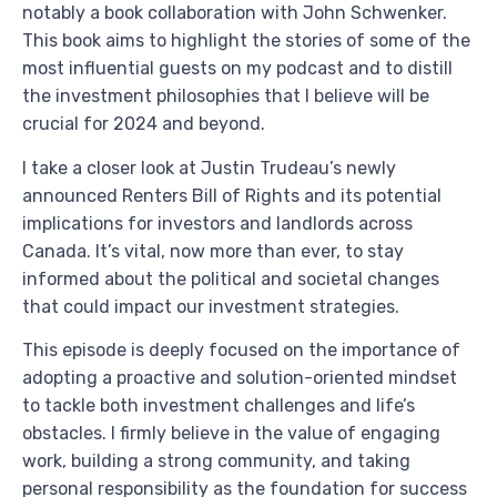
notably a book collaboration with John Schwenker.
This book aims to highlight the stories of some of the
most influential guests on my podcast and to distill
the investment philosophies that I believe will be
crucial for 2024 and beyond.
I take a closer look at Justin Trudeau’s newly
announced Renters Bill of Rights and its potential
implications for investors and landlords across
Canada. It’s vital, now more than ever, to stay
informed about the political and societal changes
that could impact our investment strategies.
This episode is deeply focused on the importance of
adopting a proactive and solution-oriented mindset
to tackle both investment challenges and life’s
obstacles. I firmly believe in the value of engaging
work, building a strong community, and taking
personal responsibility as the foundation for success