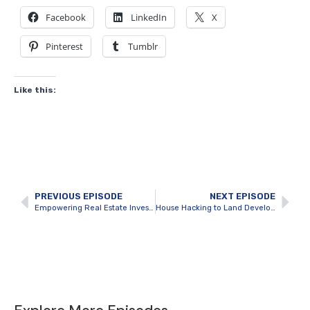
Facebook
LinkedIn
X
Pinterest
Tumblr
Like this:
PREVIOUS EPISODE
NEXT EPISODE
Empowering Real Estate Investors with Technology with Saad Dar
House Hacking to Land Development and Beyond with Jordan Mcgregor