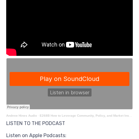
Andrew Hines Audio
·
E268B How to Leverage Community, Policy, and Market Insights for Success with Andrew Hines
LISTEN TO THE PODCAST
Listen on Apple Podcasts: