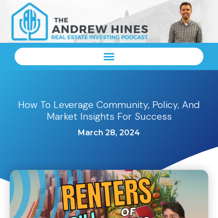
How To Leverage Community, Policy, And
Market Insights For Success
March 28, 2024