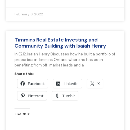
February 6, 2022
Timmins Real Estate Investing and
Community Building with Isaiah Henry
In E212, Isaiah Henry Discusses how he built a portfolio of
properties in Timmins Ontario where he has been
benefiting from off-market leads and a
Share this:
Facebook
LinkedIn
X
Pinterest
Tumblr
Like this: