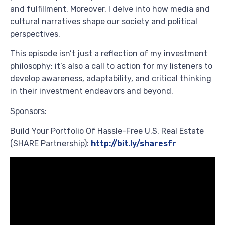
and fulfillment. Moreover, I delve into how media and
cultural narratives shape our society and political
perspectives.
This episode isn’t just a reflection of my investment
philosophy; it’s also a call to action for my listeners to
develop awareness, adaptability, and critical thinking
in their investment endeavors and beyond.
Sponsors:
Build Your Portfolio Of Hassle-Free U.S. Real Estate
(SHARE Partnership):
http://bit.ly/sharesfr