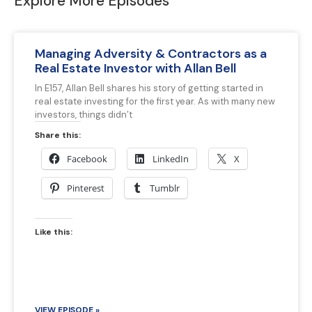
Explore More Episodes
Managing Adversity & Contractors as a
Real Estate Investor with Allan Bell
In E157, Allan Bell shares his story of getting started in
real estate investing for the first year. As with many new
investors, things didn’t
Share this:
Facebook
LinkedIn
X
Pinterest
Tumblr
Like this:
VIEW EPISODE »