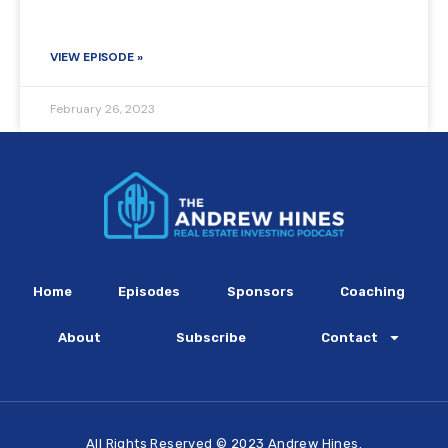
VIEW EPISODE »
February 26, 2023
Home
Episodes
Sponsors
Coaching
About
Subscribe
Contact
All Rights Reserved © 2023 Andrew Hines.