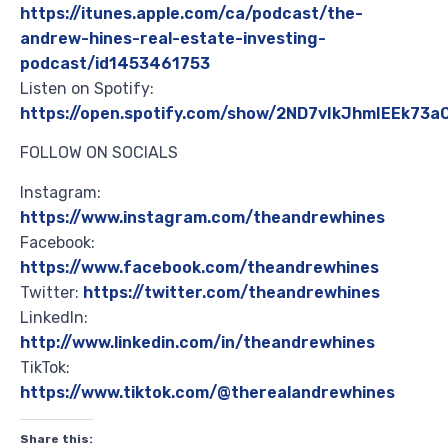
https://itunes.apple.com/ca/podcast/the-
andrew-hines-real-estate-investing-
podcast/id1453461753
Listen on Spotify:
https://open.spotify.com/show/2ND7vIkJhmIEEk73
FOLLOW ON SOCIALS
Instagram:
https://www.instagram.com/theandrewhines
Facebook:
https://www.facebook.com/theandrewhines
Twitter:
https://twitter.com/theandrewhines
LinkedIn:
http://www.linkedin.com/in/theandrewhines
TikTok:
https://www.tiktok.com/@therealandrewhines
Share this: