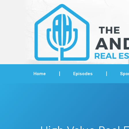
Home
Episodes
Spo