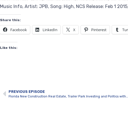
Music Info, Artist: JPB, Song: High, NCS Release: Feb 1 201
Share this:
Facebook
LinkedIn
X
Pinterest
Tu
Like this:
PREVIOUS EPISODE
Florida New Construction Real Estate, Trailer Park Investing and Politics with Andrew Hines