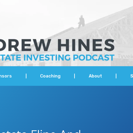
nsors
Coaching
About
S