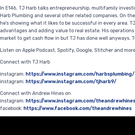
In E146, TJ Harb talks entrepreneurship, multifamily investi
Harb Plumbing and several other related companies. On the r
he’s showing what it likes to be successful in every area. T
advantages and adding value to real estate. His operations 
market to get cash flow in but TJ has done well anyways. Tu
Listen on Apple Podcast, Spotify, Google, Stitcher and mo
Connect with TJ Harb
instagram:
https://www.instagram.com/harbsplumbing/
instagram:
https://www.instagram.com/tjharb9/
Connect with Andrew Hines on
instagram:
https://www.instagram.com/theandrewhine
facebook:
https://www.facebook.com/theandrewhines