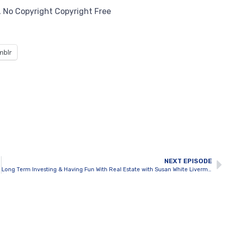
5, No Copyright Copyright Free
mblr
NEXT EPISODE
Long Term Investing & Having Fun With Real Estate with Susan White Livermore