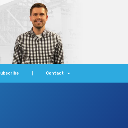
ubscribe
Contact