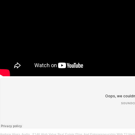
Andrew Hines Audio
·
E146 High Value Real Estate Flips And Entrepreneurship With TJ Har