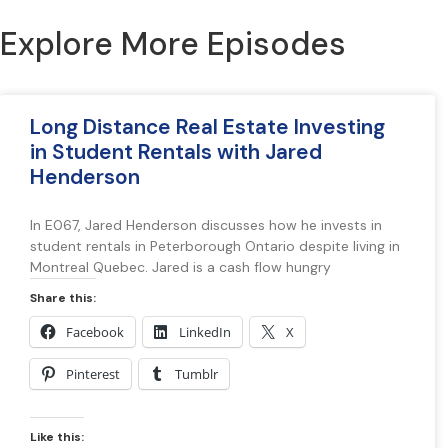
Explore More Episodes
Long Distance Real Estate Investing
in Student Rentals with Jared
Henderson
In E067, Jared Henderson discusses how he invests in
student rentals in Peterborough Ontario despite living in
Montreal Quebec. Jared is a cash flow hungry
Share this:
Facebook
LinkedIn
X
Pinterest
Tumblr
Like this: