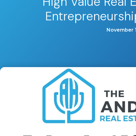
High Value Real 
Entrepreneurshi
November 1