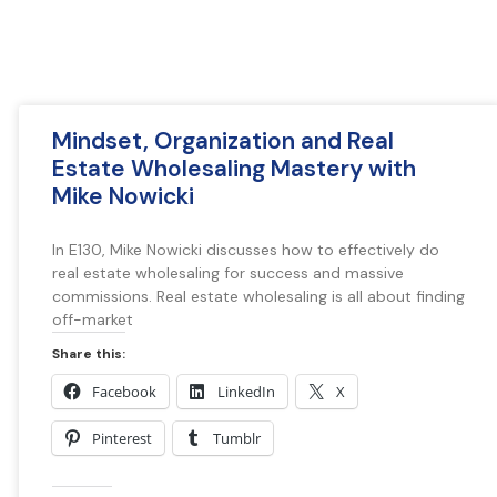
Mindset, Organization and Real
Estate Wholesaling Mastery with
Mike Nowicki
In E130, Mike Nowicki discusses how to effectively do
real estate wholesaling for success and massive
commissions. Real estate wholesaling is all about finding
off-market
Share this:
Facebook
LinkedIn
X
Pinterest
Tumblr