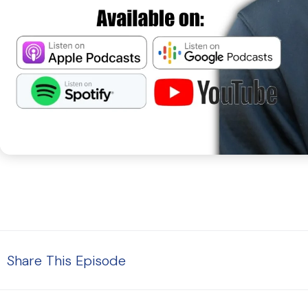
Share This Episode