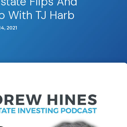
Estate Flips And
p With TJ Harb
4, 2021