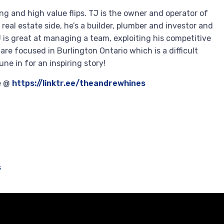
ng and high value flips. TJ is the owner and operator of
eal estate side, he’s a builder, plumber and investor and
J is great at managing a team, exploiting his competitive
are focused in Burlington Ontario which is a difficult
ne in for an inspiring story!
re @
https://linktr.ee/theandrewhines
s