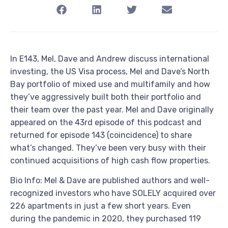
In E143, Mel, Dave and Andrew discuss international
investing, the US Visa process, Mel and Dave’s North
Bay portfolio of mixed use and multifamily and how
they’ve aggressively built both their portfolio and
their team over the past year. Mel and Dave originally
appeared on the 43rd episode of this podcast and
returned for episode 143 (coincidence) to share
what’s changed. They’ve been very busy with their
continued acquisitions of high cash flow properties.
Bio Info: Mel & Dave are published authors and well-
recognized investors who have SOLELY acquired over
226 apartments in just a few short years. Even
during the pandemic in 2020, they purchased 119