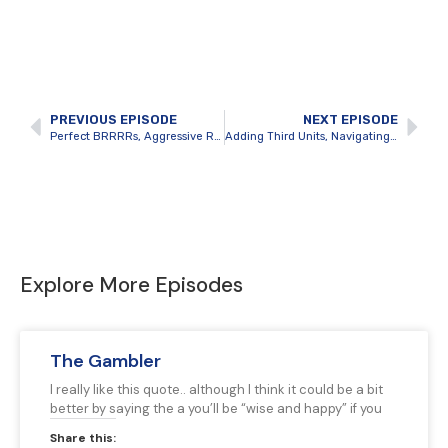
PREVIOUS EPISODE
NEXT EPISODE
Perfect BRRRRs, Aggressive Real Estate Growth and Team Building with Jeremy Ivany
Adding Third Units, Navigating bylaws and growing a portfolio in Windsor with Aditya Soma
Explore More Episodes
The Gambler
I really like this quote.. although I think it could be a bit
better by saying the a you’ll be “wise and happy” if you
Share this: