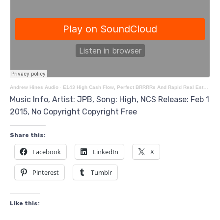
Andrew Hines Audio
·
E143 High Cash Flow, Perfect BRRRRs And Rapid Real Estate Growth With Investors Mel & Dave
Music Info, Artist: JPB, Song: High, NCS Release: Feb 1
2015, No Copyright Copyright Free
Share this:
Facebook
LinkedIn
X
Pinterest
Tumblr
Like this: