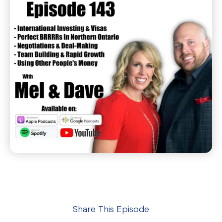
Share This Episode