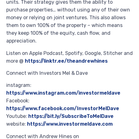
units. Their strategy gives them the ability to
purchase properties… without using any of their own
money or relying on joint ventures. This also allows
them to own 100% of the property – which means
they keep 100% of the equity, cash flow, and
appreciation.
Listen on Apple Podcast, Spotify, Google, Stitcher and
more @
https://linktr.ee/theandrewhines
Connect with Investors Mel & Dave
instagram:
https://www.instagram.com/investormeldave
Facebook:
https://www.facebook.com/InvestorMelDave
Youtube:
https://bit.ly/SubscribeToMelDave
website:
https://www.investormeldave.com
Connect with Andrew Hines on