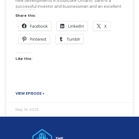
new developments in Etobicoke Ontario. Sahil is a
successful investor and businessman and an excellent
Share this:
Facebook
LinkedIn
X
Pinterest
Tumblr
Like this:
VIEW EPISODE »
May 14, 2023