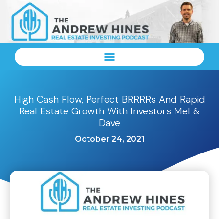
High Cash Flow, Perfect BRRRRs And Rapid
Real Estate Growth With Investors Mel &
Dave
October 24, 2021