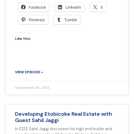
Facebook
LinkedIn
X
Pinterest
Tumblr
Like this:
VIEW EPISODE »
September 26, 2013
Developing Etobicoke Real Estate with
Guest Sahil Jaggi
In E223, Sahil Jaggi discusses his high end builds and