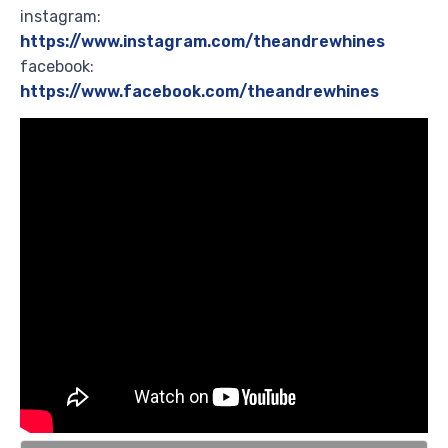
instagram:
https://www.instagram.com/theandrewhines
facebook:
https://www.facebook.com/theandrewhines