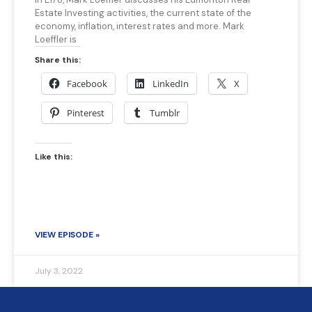
Estate Investing activities, the current state of the
economy, inflation, interest rates and more. Mark
Loeffler is
Share this:
Facebook
LinkedIn
X
Pinterest
Tumblr
Like this:
VIEW EPISODE »
July 3, 2022