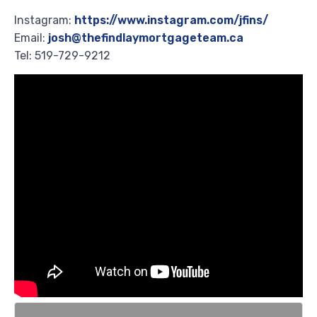
Instagram:
https://www.instagram.com/jfins/
Email:
josh@thefindlaymortgageteam.ca
Tel: 519-729-9212