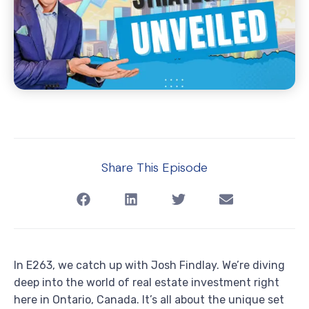
Share This Episode
In E263, we catch up with Josh Findlay. We’re diving
deep into the world of real estate investment right
here in Ontario, Canada. It’s all about the unique set