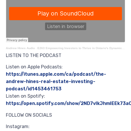
Andrew Hines Audio
·
E263 Empowering Investors to Thrive in Ontario's Dynamic Real Estate Market with Josh Findlay
LISTEN TO THE PODCAST
Listen on Apple Podcasts:
https://itunes.apple.com/ca/podcast/the-
andrew-hines-real-estate-investing-
podcast/id1453461753
Listen on Spotify:
https://open.spotify.com/show/2ND7vIkJhmIEEk73
FOLLOW ON SOCIALS
Instagram: