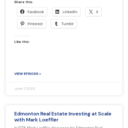
Share this:
Facebook
LinkedIn
X
Pinterest
Tumblr
Like this:
VIEW EPISODE »
June 7, 2020
Edmonton Real Estate Investing at Scale
with Mark Loeffler
In E178, Mark Loeffler discusses his Edmonton Real