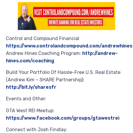
Control and Compound Financial
https://www.controlandcompound.com/andrewhines
Andrew Hines Coaching Program:
http://andrew-
hines.com/coaching
Build Your Portfolio Of Hassle-Free U.S. Real Estate
(Andrew Kim – SHARE Partnership):
http://bit.ly/sharesfr
Events and Other:
GTA West REI Meetup:
https://www.facebook.com/groups/gtawestrei
Connect with Josh Findlay: