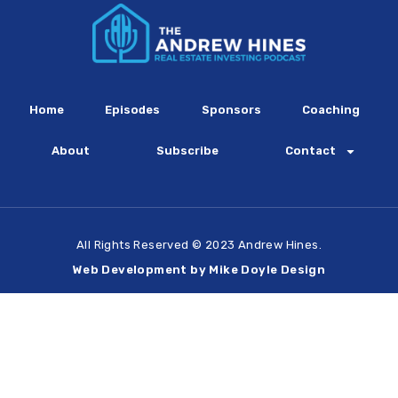
Home
Episodes
Sponsors
Coaching
About
Subscribe
Contact
All Rights Reserved © 2023 Andrew Hines.
Web Development by Mike Doyle Design