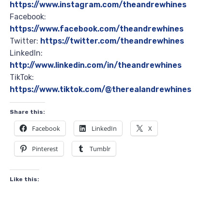
https://www.instagram.com/theandrewhines
Facebook:
https://www.facebook.com/theandrewhines
Twitter:
https://twitter.com/theandrewhines
LinkedIn:
http://www.linkedin.com/in/theandrewhines
TikTok:
https://www.tiktok.com/@therealandrewhines
Share this:
Facebook
LinkedIn
X
Pinterest
Tumblr
Like this: