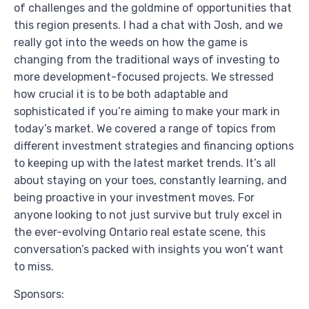
of challenges and the goldmine of opportunities that
this region presents. I had a chat with Josh, and we
really got into the weeds on how the game is
changing from the traditional ways of investing to
more development-focused projects. We stressed
how crucial it is to be both adaptable and
sophisticated if you’re aiming to make your mark in
today’s market. We covered a range of topics from
different investment strategies and financing options
to keeping up with the latest market trends. It’s all
about staying on your toes, constantly learning, and
being proactive in your investment moves. For
anyone looking to not just survive but truly excel in
the ever-evolving Ontario real estate scene, this
conversation’s packed with insights you won’t want
to miss.
Sponsors: