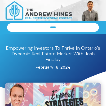
Empowering Investors To Thrive In Ontario’s
Dynamic Real Estate Market With Josh
Findlay
February 18, 2024