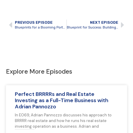
PREVIOUS EPISODE
NEXT EPISODE
Blueprints for a Booming Portfolio: Financing, Growth, and Investor Magic with Adrian Pannozzo
Blueprint for Success: Building Blocks of a Real Estate Empire with Seth Ferguson
Explore More Episodes
Perfect BRRRRs and Real Estate
Investing as a Full-Time Business with
Adrian Pannozzo
In E069, Adrian Pannozzo discusses his approach to
BRRRR real estate and how he runs his real estate
investing operation as a business. Adrian and