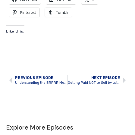
Pinterest
Tumblr
Like this:
PREVIOUS EPISODE
NEXT EPISODE
Understanding the BRRRR Method of Real Estate Investing
Getting Paid NOT to Sell by using BRRRR to Perfection with Steven Manicom
Explore More Episodes