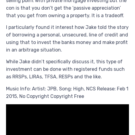
selling point with private mortgage investing but the
con is that you don’t get the ‘passive appreciation’
that you get from owning a property. It is a tradeoff.
I particularly found it interest how Jake told the story
of borrowing a personal, unsecured, line of credit and
using that to invest the banks money and make profit
in an arbitrage situation.
While Jake didn’t specifically discuss it, this type of
investment can be done with registered funds such
as RRSPs, LIRAs, TFSA, RESPs and the like.
Music Info: Artist: JPB, Song: High, NCS Release: Feb 1
2015, No Copyright Copyright Free