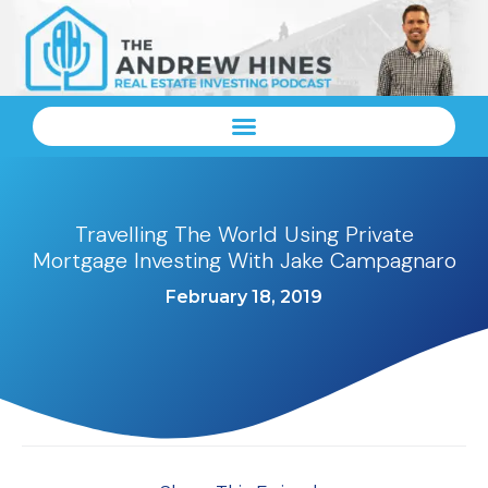
Travelling The World Using Private
Mortgage Investing With Jake Campagnaro
February 18, 2019