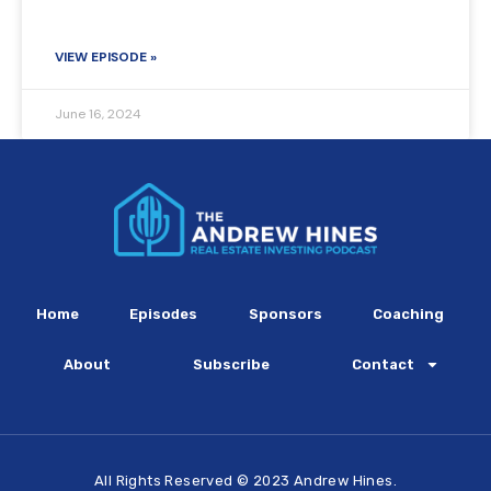
VIEW EPISODE »
June 16, 2024
Home
Episodes
Sponsors
Coaching
About
Subscribe
Contact
All Rights Reserved © 2023 Andrew Hines.