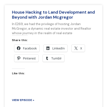
House Hacking to Land Development and
Beyond with Jordan Mcgregor
In E269, we had the privilege of hosting Jordan
McGregor, a dynamic real estate investor and Realtor
whose journey in the realm of real estate
Share this:
Facebook
LinkedIn
X
Pinterest
Tumblr
Like this:
VIEW EPISODE »