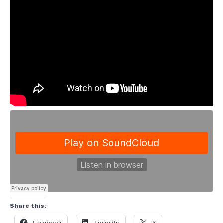
Share this:
Facebook
LinkedIn
X