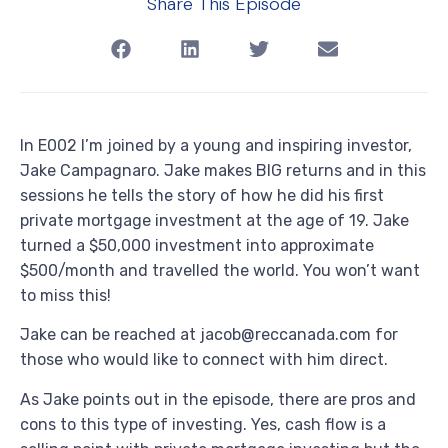
Share This Episode
In E002 I’m joined by a young and inspiring investor,
Jake Campagnaro. Jake makes BIG returns and in this
sessions he tells the story of how he did his first
private mortgage investment at the age of 19. Jake
turned a $50,000 investment into approximate
$500/month and travelled the world. You won’t want
to miss this!
Jake can be reached at jacob@reccanada.com for
those who would like to connect with him direct.
As Jake points out in the episode, there are pros and
cons to this type of investing. Yes, cash flow is a