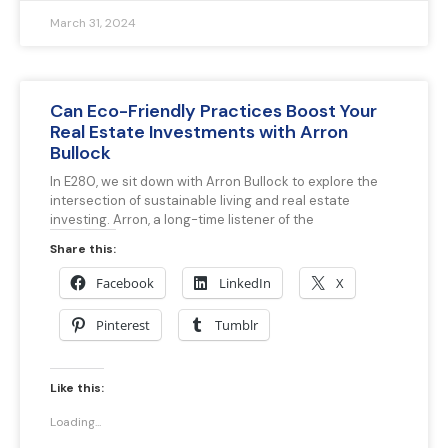
March 31, 2024
Can Eco-Friendly Practices Boost Your
Real Estate Investments with Arron
Bullock
In E280, we sit down with Arron Bullock to explore the
intersection of sustainable living and real estate
investing. Arron, a long-time listener of the
Share this:
Facebook
LinkedIn
X
Pinterest
Tumblr
Like this:
Loading...