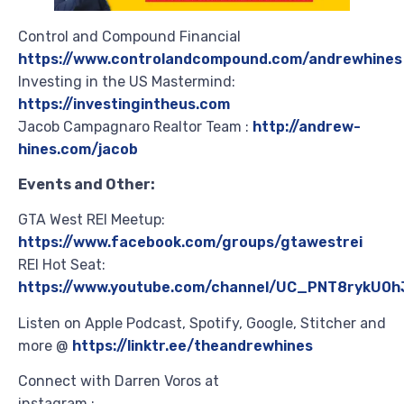
Control and Compound Financial
https://www.controlandcompound.com/andrewhines
Investing in the US Mastermind:
https://investingintheus.com
Jacob Campagnaro Realtor Team :
http://andrew-
hines.com/jacob
Events and Other:
GTA West REI Meetup:
https://www.facebook.com/groups/gtawestrei
REI Hot Seat:
https://www.youtube.com/channel/UC_PNT8rykU0h
Listen on Apple Podcast, Spotify, Google, Stitcher and
more @
https://linktr.ee/theandrewhines
Connect with Darren Voros at
instagram :