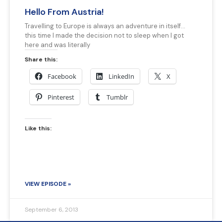
Hello From Austria!
Travelling to Europe is always an adventure in itself…
this time I made the decision not to sleep when I got
here and was literally
Share this:
Facebook
LinkedIn
X
Pinterest
Tumblr
Like this:
VIEW EPISODE »
September 6, 2013