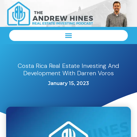
Costa Rica Real Estate Investing And
Development With Darren Voros
January 15, 2023