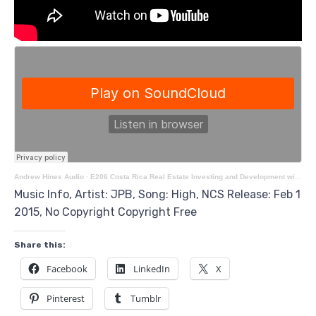
Andrew Hines Audio
·
E206 Costa Rica Real Estate Investing and Development with Darren Voros
Music Info, Artist: JPB, Song: High, NCS Release: Feb 1
2015, No Copyright Copyright Free
Share this:
Facebook
LinkedIn
X
Pinterest
Tumblr