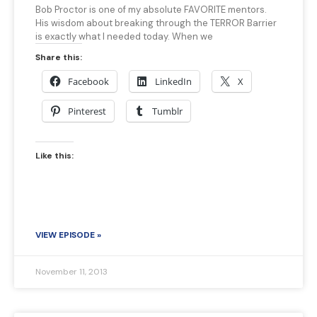
Bob Proctor is one of my absolute FAVORITE mentors.
His wisdom about breaking through the TERROR Barrier
is exactly what I needed today. When we
Share this:
Facebook
LinkedIn
X
Pinterest
Tumblr
Like this:
VIEW EPISODE »
November 11, 2013