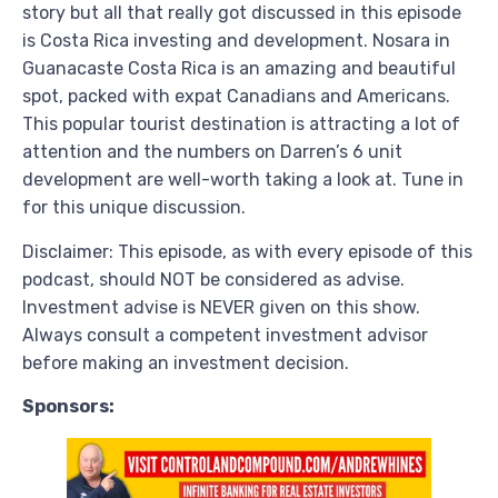
story but all that really got discussed in this episode
is Costa Rica investing and development. Nosara in
Guanacaste Costa Rica is an amazing and beautiful
spot, packed with expat Canadians and Americans.
This popular tourist destination is attracting a lot of
attention and the numbers on Darren’s 6 unit
development are well-worth taking a look at. Tune in
for this unique discussion.
Disclaimer: This episode, as with every episode of this
podcast, should NOT be considered as advise.
Investment advise is NEVER given on this show.
Always consult a competent investment advisor
before making an investment decision.
Sponsors: