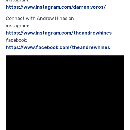
https://www.instagram.com/darren.voros/
Connect with Andrew Hines on
instagram:
https://www.instagram.com/theandrewhines
facebook:
https://www.facebook.com/theandrewhines