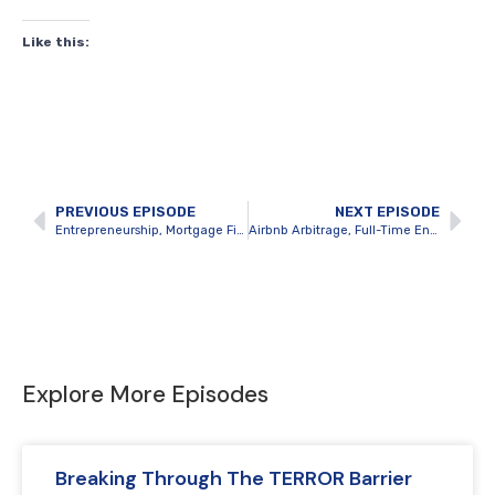
Like this:
PREVIOUS EPISODE
NEXT EPISODE
Entrepreneurship, Mortgage Financing and Multifamily BRRRRs with Josh Findlay
Airbnb Arbitrage, Full-Time Entrepreneurship and Creating Balance with Cam Griffith
Explore More Episodes
Breaking Through The TERROR Barrier