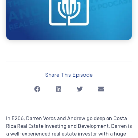
Share This Episode
In E206, Darren Voros and Andrew go deep on Costa
Rica Real Estate Investing and Development. Darren is
a well-experienced real estate investor with a huge