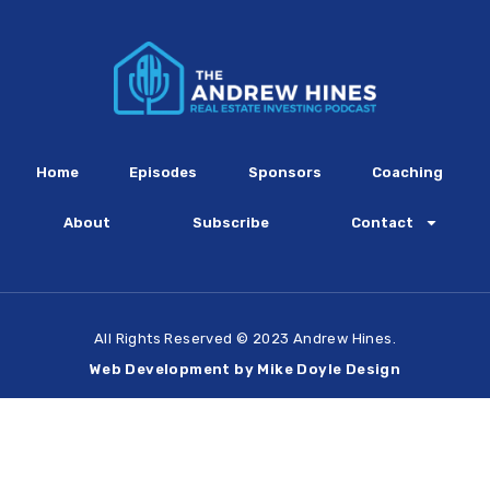
Home
Episodes
Sponsors
Coaching
About
Subscribe
Contact
All Rights Reserved © 2023 Andrew Hines.
Web Development by Mike Doyle Design