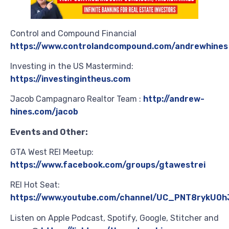
Control and Compound Financial
https://www.controlandcompound.com/andrewhines
Investing in the US Mastermind:
https://investingintheus.com
Jacob Campagnaro Realtor Team :
http://andrew-
hines.com/jacob
Events and Other:
GTA West REI Meetup:
https://www.facebook.com/groups/gtawestrei
REI Hot Seat:
https://www.youtube.com/channel/UC_PNT8rykU0h
Listen on Apple Podcast, Spotify, Google, Stitcher and