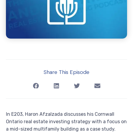
Share This Episode
In E203, Haron Afzalzada discusses his Cornwall
Ontario real estate investing strategy with a focus on
a mid-sized multifamily building as a case study.