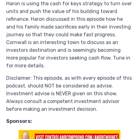
Haron is using the cash for keys strategy to turn over
units and push the value of his building toward
refinance. Haron discussed in this episode how he
and his family made sacrifices early in their investing
journey so that they could make fast progress.
Cornwall is an interesting town to discuss as an
investors destination and is seemingly becoming
more popular for investors seeking cash flow. Tune in
for more details.
Disclaimer: This episode, as with every episode of this
podcast, should NOT be considered as advise.
Investment advise is NEVER given on this show.
Always consult a competent investment advisor
before making an investment decision.
Sponsors: