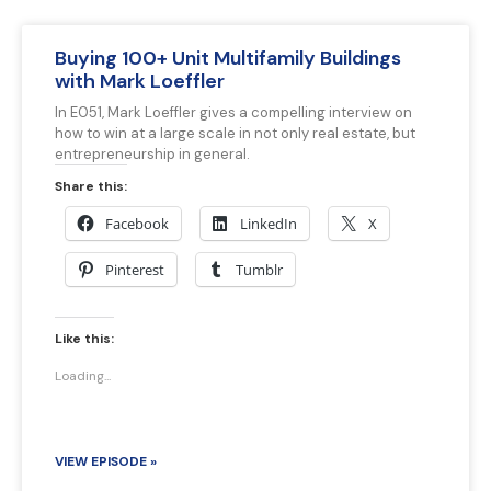
Buying 100+ Unit Multifamily Buildings
with Mark Loeffler
In E051, Mark Loeffler gives a compelling interview on
how to win at a large scale in not only real estate, but
entrepreneurship in general.
Share this:
Facebook
LinkedIn
X
Pinterest
Tumblr
Like this:
Loading...
VIEW EPISODE »