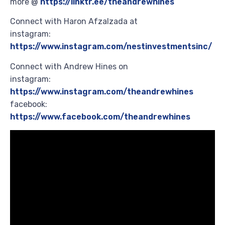
more @
https://linktr.ee/theandrewhines
Connect with Haron Afzalzada at
instagram:
https://www.instagram.com/nestinvestmentsinc/
Connect with Andrew Hines on
instagram:
https://www.instagram.com/theandrewhines
facebook:
https://www.facebook.com/theandrewhines