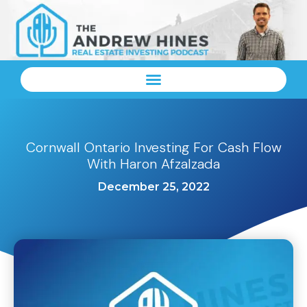
Cornwall Ontario Investing For Cash Flow
With Haron Afzalzada
December 25, 2022