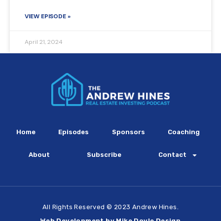
VIEW EPISODE »
April 21, 2024
Home
Episodes
Sponsors
Coaching
About
Subscribe
Contact
All Rights Reserved © 2023 Andrew Hines.
Web Development by Mike Doyle Design