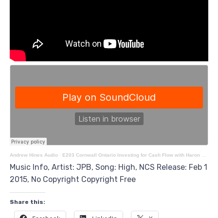
Andrew Hines Audio
·
E203 Cornwall Ontario Investing for Cash Flow with Haron Afzalzada
Music Info, Artist: JPB, Song: High, NCS Release: Feb 1
2015, No Copyright Copyright Free
Share this: