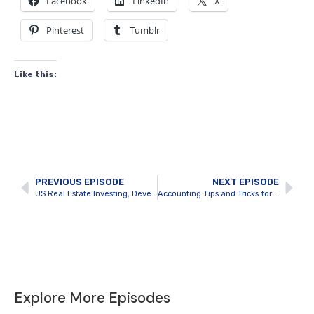
Facebook
LinkedIn
X
Pinterest
Tumblr
Like this:
PREVIOUS EPISODE
NEXT EPISODE
US Real Estate Investing, Development and Education with Nick Van Dyk
Accounting Tips and Tricks for Real Estate Investors with Cherry Chan
Explore More Episodes