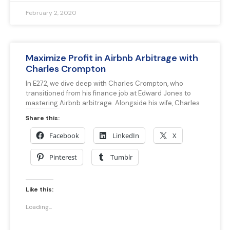
February 2, 2020
Maximize Profit in Airbnb Arbitrage with
Charles Crompton
In E272, we dive deep with Charles Crompton, who
transitioned from his finance job at Edward Jones to
mastering Airbnb arbitrage. Alongside his wife, Charles
Share this:
Facebook
LinkedIn
X
Pinterest
Tumblr
Like this:
Loading...