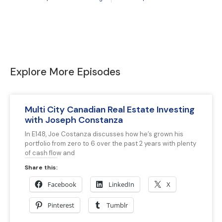
Explore More Episodes
Multi City Canadian Real Estate Investing
with Joseph Constanza
In E148, Joe Costanza discusses how he’s grown his
portfolio from zero to 6 over the past 2 years with plenty
of cash flow and
Share this:
Facebook
LinkedIn
X
Pinterest
Tumblr