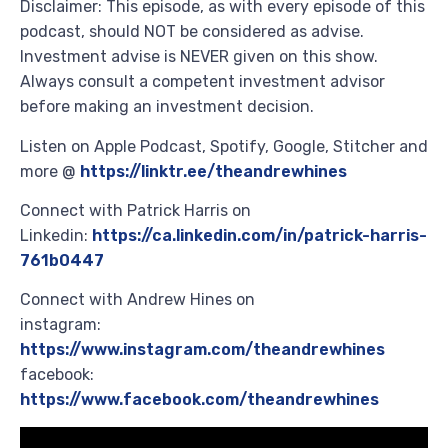
Disclaimer: This episode, as with every episode of this
podcast, should NOT be considered as advise.
Investment advise is NEVER given on this show.
Always consult a competent investment advisor
before making an investment decision.
Listen on Apple Podcast, Spotify, Google, Stitcher and
more @
https://linktr.ee/theandrewhines
Connect with Patrick Harris on
Linkedin:
https://ca.linkedin.com/in/patrick-harris-
761b0447
Connect with Andrew Hines on
instagram:
https://www.instagram.com/theandrewhines
facebook:
https://www.facebook.com/theandrewhines