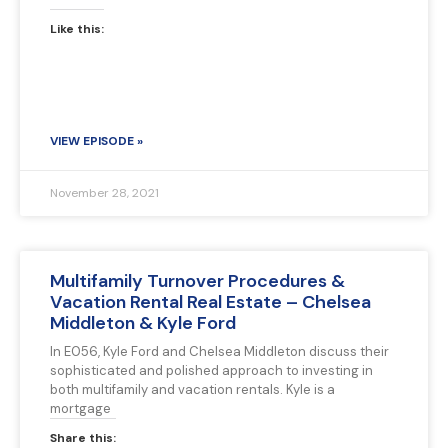
Like this:
VIEW EPISODE »
November 28, 2021
Multifamily Turnover Procedures &
Vacation Rental Real Estate – Chelsea
Middleton & Kyle Ford
In E056, Kyle Ford and Chelsea Middleton discuss their
sophisticated and polished approach to investing in
both multifamily and vacation rentals. Kyle is a
mortgage
Share this: