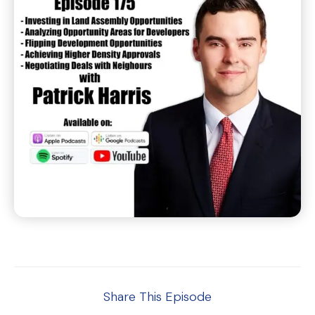
Share This Episode