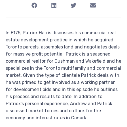
In E175, Patrick Harris discusses his commercial real
estate development practice in which he acquired
Toronto parcels, assembles land and negotiates deals
for massive profit potential. Patrick is a seasoned
commercial realtor for Cushman and Wakefield and he
specializes in the Toronto multifamily and commercial
market. Given the type of clientele Patrick deals with,
he was primed to get involved as a working partner
for development bids and in this episode he outlines
his process and results to date. In addition to
Patrick’s personal experience, Andrew and Patrick
discussed market forces and outlook for the
economy and interest rates in Canada.