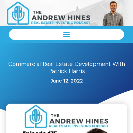
Commercial Real Estate Development With
Patrick Harris
June 12, 2022