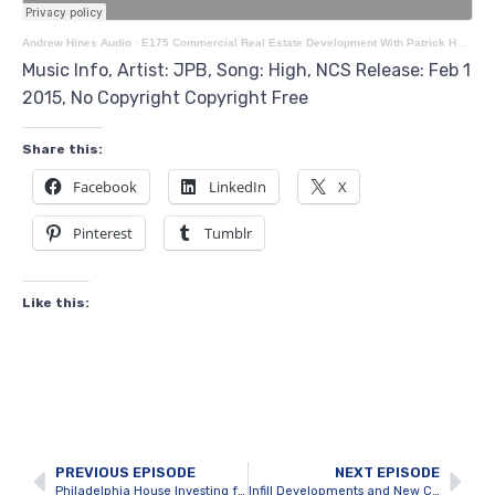
Andrew Hines Audio
·
E175 Commercial Real Estate Development With Patrick Harris
Music Info, Artist: JPB, Song: High, NCS Release: Feb 1
2015, No Copyright Copyright Free
Share this:
Facebook
LinkedIn
X
Pinterest
Tumblr
Like this:
PREVIOUS EPISODE
NEXT EPISODE
Philadelphia House Investing for Cash Flow with Karl Schnitzer
Infill Developments and New Construction with Dan Illes