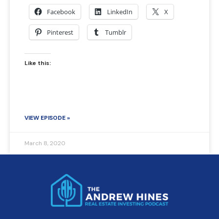
Facebook
LinkedIn
X
Pinterest
Tumblr
Like this:
VIEW EPISODE »
March 8, 2020